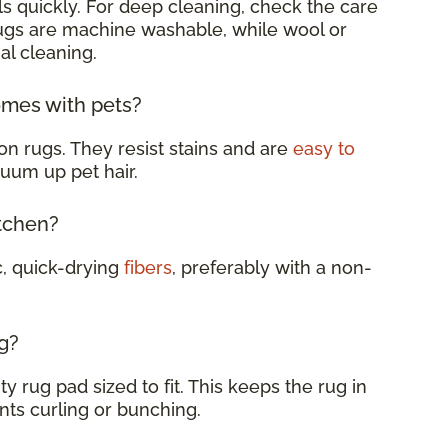
s quickly. For deep cleaning, check the care
rugs are machine washable, while wool or
al cleaning.
omes with pets?
on rugs. They resist stains and are
easy to
cuum up pet hair.
itchen?
c, quick-drying
fibers
, preferably with a non-
g?
y rug pad sized to fit. This keeps the rug in
nts curling or bunching.