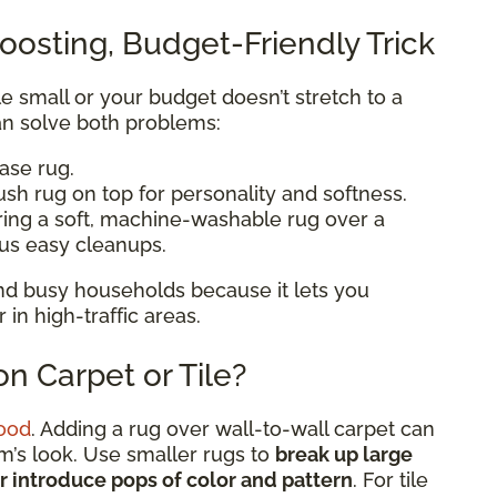
oosting, Budget-Friendly Trick
ttle small or your budget doesn’t stretch to a
n solve both problems:
base rug.
ush rug on top for personality and softness.
ering a soft, machine-washable rug over a
lus easy cleanups.
 and busy households because it lets you
n high-traffic areas.
n Carpet or Tile?
ood
. Adding a rug over wall-to-wall carpet can
om’s look. Use smaller rugs to
break up large
or introduce pops of color and pattern
. For tile