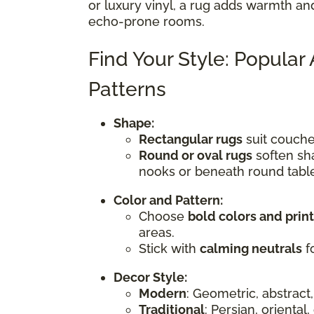
or luxury vinyl, a rug adds warmth an
echo-prone rooms.
Find Your Style: Popular
Patterns
Shape:
Rectangular rugs
suit couches
Round or oval rugs
soften sha
nooks or beneath round tabl
Color and Pattern:
Choose
bold colors and prin
areas.
Stick with
calming neutrals
fo
Decor Style:
Modern
: Geometric, abstract,
Traditional
: Persian, oriental,