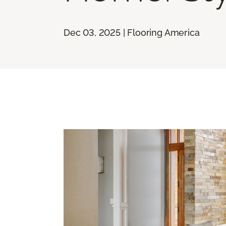
Dec 03, 2025 | Flooring America