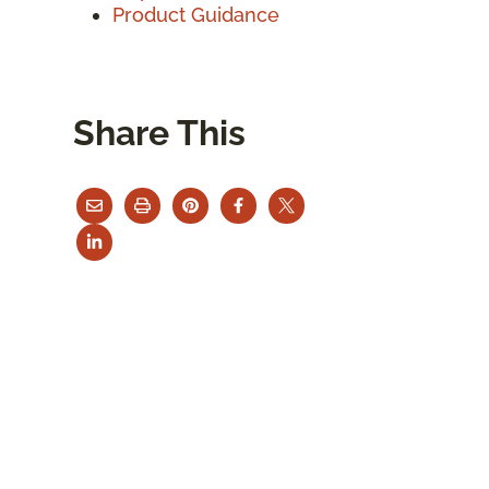
Product Guidance
Share This