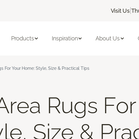
|
Visit Us
Th
Products
Inspiration
About Us
s For Your Home: Style, Size & Practical Tips
Area Rugs For
e, Size & Prac