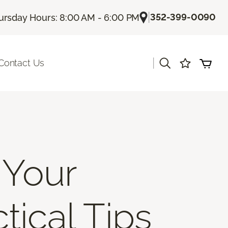
|
352-399-0090
ursday Hours: 8:00 AM - 6:00 PM
|
Contact Us
 Your
tical Tips