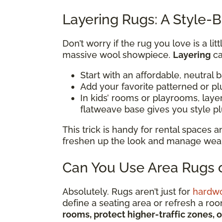
Layering Rugs: A Style-B
Don’t worry if the rug you love is a li
massive wool showpiece.
Layering
ca
Start with an affordable, neutral 
Add your favorite patterned or pl
In kids’ rooms or playrooms, lay
flatweave base gives you style p
This trick is handy for rental spaces
freshen up the look and manage wear i
Can You Use Area Rugs o
Absolutely. Rugs aren’t just for
hardw
define a seating area or refresh a ro
rooms, protect higher-traffic zones, 