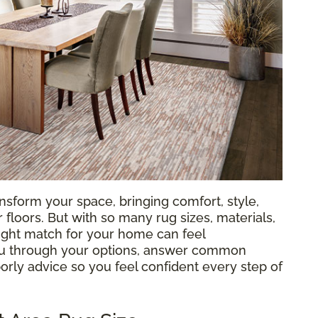
nsform your space, bringing comfort, style,
loors. But with so many rug sizes, materials,
 right match for your home can feel
ou through your options, answer common
orly advice so you feel confident every step of