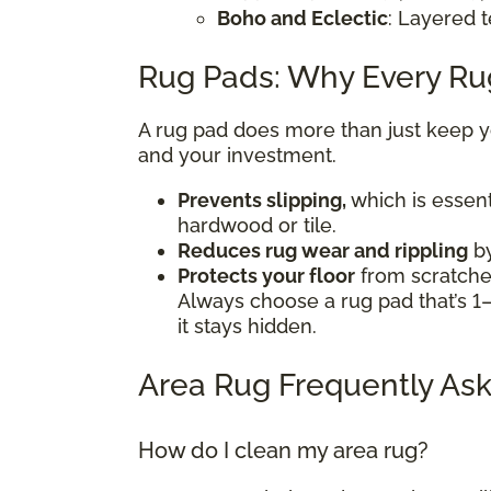
Boho and Eclectic
: Layered t
Rug Pads: Why Every R
A rug pad does more than just keep you
and your investment.
Prevents slipping,
which is essent
hardwood or tile.
Reduces rug wear and rippling
by
Protects your floor
from scratches
Always choose a rug pad that’s 1–
it stays hidden.
Area Rug Frequently Ask
How do I clean my area rug?