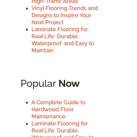
High-Traffic Areas
Vinyl Flooring Trends and
Designs to Inspire Your
Next Project
Laminate Flooring for
Real Life: Durable,
Waterproof, and Easy to
Maintain
Popular
Now
A Complete Guide to
Hardwood Floor
Maintenance
Laminate Flooring for
Real Life: Durable,