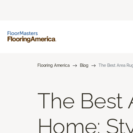
Flooring America
Blog
The Best Area Rug
The Best 
Home: Styl