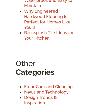
Waterproof, and Easy to
Maintain
Why Engineered
Hardwood Flooring Is
Perfect for Homes Like
Yours
Backsplash Tile Ideas for
Your Kitchen
Other
Categories
Floor Care and Cleaning
News and Technology
Design Trends &
Inspiration