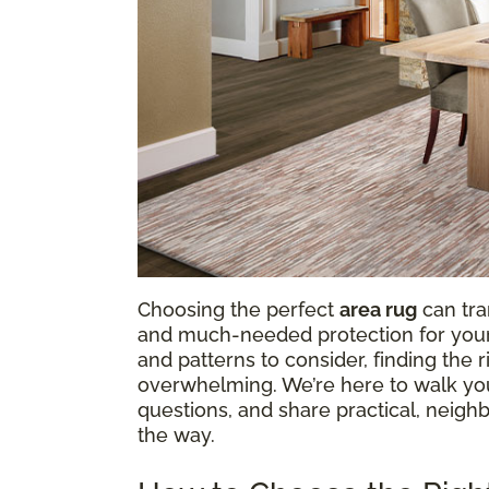
Choosing the perfect
area rug
can tra
and much-needed protection for your f
and patterns to consider, finding the
overwhelming. We’re here to walk y
questions, and share practical, neighb
the way.