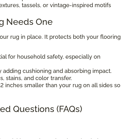
extures, tassels, or vintage-inspired motifs
ug Needs One
r rug in place. It protects both your flooring
ial for household safety, especially on
 adding cushioning and absorbing impact.
, stains, and color transfer.
2 inches smaller than your rug on all sides so
ed Questions (FAQs)