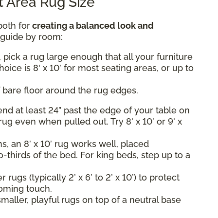
 Area Rug Size
both for
creating a balanced look and
k guide by room:
 pick a rug large enough that all your furniture
hoice is 8' x 10’ for most seating areas, or up to
 bare floor around the rug edges.
nd at least 24” past the edge of your table on
rug even when pulled out. Try 8' x 10’ or 9' x
, an 8’ x 10’ rug works well, placed
-thirds of the bed. For king beds, step up to a
rugs (typically 2’ x 6’ to 2’ x 10’) to protect
oming touch.
maller, playful rugs on top of a neutral base