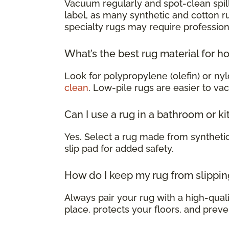
Vacuum regularly and spot-clean spill
label, as many synthetic and cotton 
specialty rugs may require profession
What’s the best rug material for h
Look for polypropylene (olefin) or nyl
clean
. Low-pile rugs are easier to va
Can I use a rug in a bathroom or k
Yes. Select a rug made from syntheti
slip pad for added safety.
How do I keep my rug from slippin
Always pair your rug with a high-qualit
place, protects your floors, and preve