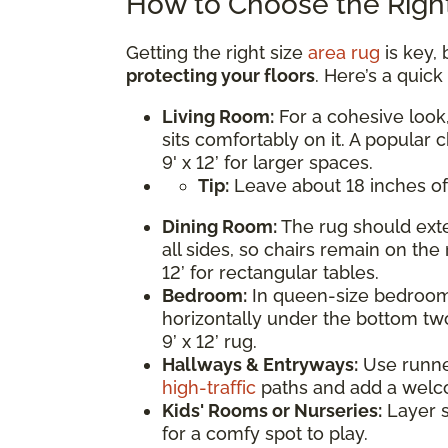
How to Choose the Right
Getting the right size
area rug
is key, 
protecting your floors
. Here’s a quic
Living Room:
For a cohesive look,
sits comfortably on it. A popular c
9' x 12’ for larger spaces.
Tip:
Leave about 18 inches of
Dining Room:
The rug should exte
all sides, so chairs remain on the 
12’ for rectangular tables.
Bedroom:
In queen-size bedrooms
horizontally under the bottom two
9’ x 12’ rug.
Hallways & Entryways:
Use runner 
high-traffic
paths and add a welc
Kids' Rooms or Nurseries:
Layer s
for a comfy spot to play.