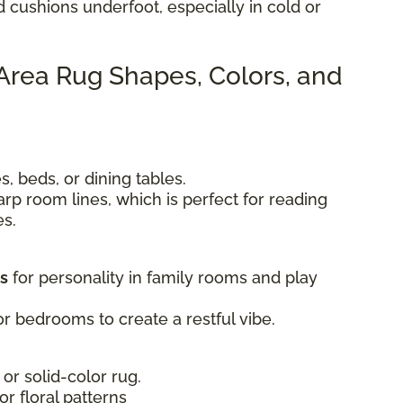
d cushions underfoot, especially in cold or
 Area Rug Shapes, Colors, and
, beds, or dining tables.
rp room lines, which is perfect for reading
es.
ts
for personality in family rooms and play
r bedrooms to create a restful vibe.
 or solid-color rug.
 or floral patterns