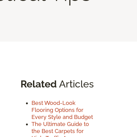
Related
Articles
Best Wood-Look
Flooring Options for
Every Style and Budget
The Ultimate Guide to
the Best Carpets for