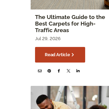
The Ultimate Guide to the
Best Carpets for High-
Traffic Areas
Jul 29, 2026
Read Article