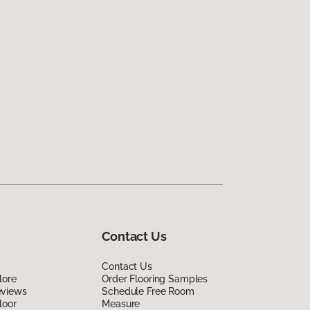
Contact Us
Contact Us
lore
Order Flooring Samples
eviews
Schedule Free Room
loor
Measure