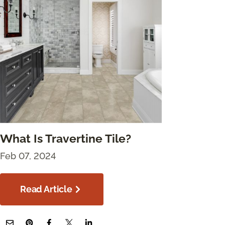
What Is Travertine Tile?
Feb 07, 2024
Read Article