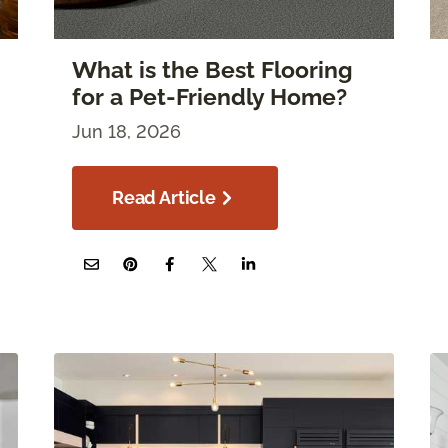
What is the Best Flooring
for a Pet-Friendly Home?
Jun 18, 2026
Read Article