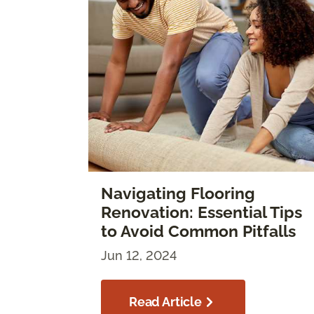
Navigating Flooring
Renovation: Essential Tips
to Avoid Common Pitfalls
Jun 12, 2024
Read Article