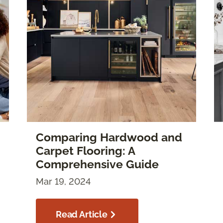
Comparing Hardwood and
Carpet Flooring: A
Comprehensive Guide
Mar 19, 2024
Read Article