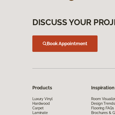
DISCUSS YOUR PROJ
Book Appointment
Products
Inspiration
Luxury Vinyl
Room Visualiz
Hardwood
Design Trends
Carpet
Flooring FAQs
Laminate
Brochures & G