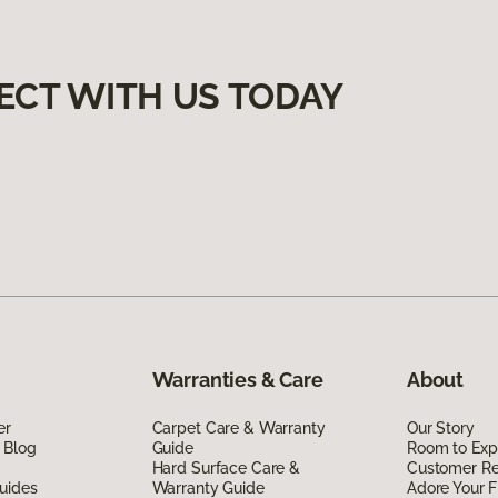
ECT WITH US TODAY
Warranties & Care
About
er
Carpet Care & Warranty
Our Story
 Blog
Guide
Room to Exp
Hard Surface Care &
Customer R
uides
Warranty Guide
Adore Your F