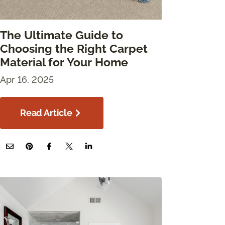
The Ultimate Guide to
Choosing the Right Carpet
Material for Your Home
Apr 16, 2025
Read Article