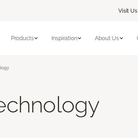
Visit Us
Products
Inspiration
About Us
logy
echnology