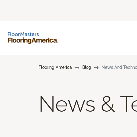
Flooring America
Blog
News And Techno
News & T