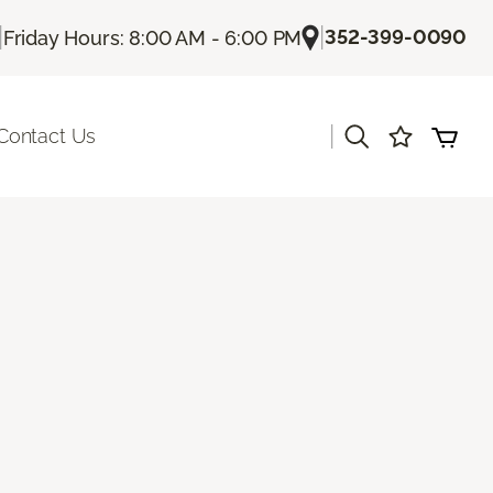
|
|
352-399-0090
Friday Hours: 8:00 AM - 6:00 PM
|
Contact Us