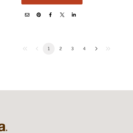
1
2
3
4