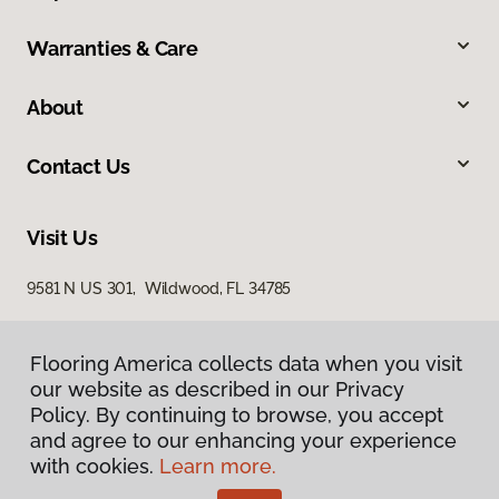
Warranties & Care
About
Contact Us
Visit Us
9581 N US 301, Wildwood, FL 34785
Flooring America collects data when you visit
Flooring America collects data when you visit
our website as described in our Privacy
our website as described in our Privacy
Policy. By continuing to browse, you accept
Policy. By continuing to browse, you accept
and agree to our enhancing your experience
and agree to our enhancing your experience
with cookies.
with cookies.
Learn more.
Learn more.
Privacy Policy
Terms & Conditions