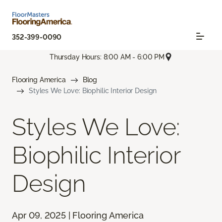
352-399-0090
Thursday Hours: 8:00 AM - 6:00 PM
Flooring America
Blog
Styles We Love: Biophilic Interior Design
Styles We Love:
Biophilic Interior
Design
Apr 09, 2025 | Flooring America