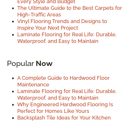
Every Style and Budget
The Ultimate Guide to the Best Carpets for
High-Traffic Areas
Vinyl Flooring Trends and Designs to
Inspire Your Next Project
Laminate Flooring for Real Life: Durable,
Waterproof, and Easy to Maintain
Popular
Now
A Complete Guide to Hardwood Floor
Maintenance
Laminate Flooring for Real Life: Durable,
Waterproof, and Easy to Maintain
Why Engineered Hardwood Flooring Is
Perfect for Homes Like Yours
Backsplash Tile Ideas for Your Kitchen