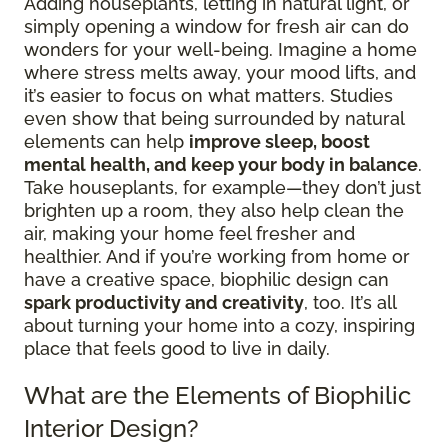
Adding houseplants, letting in natural light, or
simply opening a window for fresh air can do
wonders for your well-being. Imagine a home
where stress melts away, your mood lifts, and
it’s easier to focus on what matters. Studies
even show that being surrounded by natural
elements can help
improve sleep, boost
mental health, and keep your body in balance
.
Take houseplants, for example—they don’t just
brighten up a room, they also help clean the
air, making your home feel fresher and
healthier. And if you’re working from home or
have a creative space, biophilic design can
spark productivity and creativity
, too. It’s all
about turning your home into a cozy, inspiring
place that feels good to live in daily.
What are the Elements of Biophilic
Interior Design?