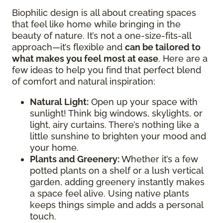
Biophilic design is all about creating spaces
that feel like home while bringing in the
beauty of nature. It’s not a one-size-fits-all
approach—it’s flexible and
can be tailored to
what makes you feel most at ease
. Here are a
few ideas to help you find that perfect blend
of comfort and natural inspiration:
Natural Light:
Open up your space with
sunlight! Think big windows, skylights, or
light, airy curtains. There’s nothing like a
little sunshine to brighten your mood and
your home.
Plants and Greenery:
Whether it’s a few
potted plants on a shelf or a lush vertical
garden, adding greenery instantly makes
a space feel alive. Using native plants
keeps things simple and adds a personal
touch.