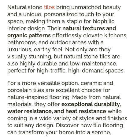
Natural stone
tiles
bring unmatched beauty
and a unique, personalized touch to your
space, making them a staple for biophilic
interior design. Their
natural textures and
organic patterns
effortlessly elevate kitchens,
bathrooms, and outdoor areas with a
luxurious, earthy feel. Not only are they
visually stunning, but natural stone tiles are
also highly durable and low-maintenance,
perfect for high-traffic, high-demand spaces.
For a more versatile option, ceramic and
porcelain tiles are excellent choices for
nature-inspired flooring. Made from natural
materials, they offer
exceptional durability,
water resistance, and heat resistance
while
coming in a wide variety of styles and finishes
to suit any design. Discover how tile flooring
can transform your home into a serene,