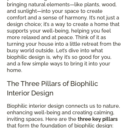
bringing natural elements—like plants, wood,
and sunlight—into your space to create
comfort and a sense of harmony. It’s not just a
design choice; it’s a way to create a home that
supports your well-being, helping you feel
more relaxed and at peace. Think of it as
turning your house into a little retreat from the
busy world outside. Let’s dive into what
biophilic design is, why it’s so good for you,
and a few simple ways to bring it into your
home.
The Three Pillars of Biophilic
Interior Design
Biophilic interior design connects us to nature,
enhancing well-being and creating calming,
inviting spaces. Here are the
three key pillars
that form the foundation of biophilic design: