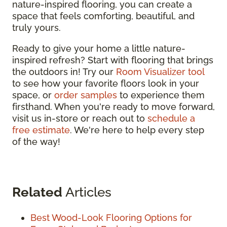
nature-inspired flooring, you can create a
space that feels comforting, beautiful, and
truly yours.
Ready to give your home a little nature-
inspired refresh? Start with flooring that brings
the outdoors in! Try our
Room Visualizer tool
to see how your favorite floors look in your
space, or
order samples
to experience them
firsthand. When you're ready to move forward,
visit us in-store or reach out to
schedule a
free estimate
. We're here to help every step
of the way!
Related
Articles
Best Wood-Look Flooring Options for