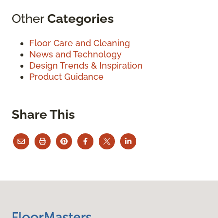
Other
Categories
Floor Care and Cleaning
News and Technology
Design Trends & Inspiration
Product Guidance
Share This