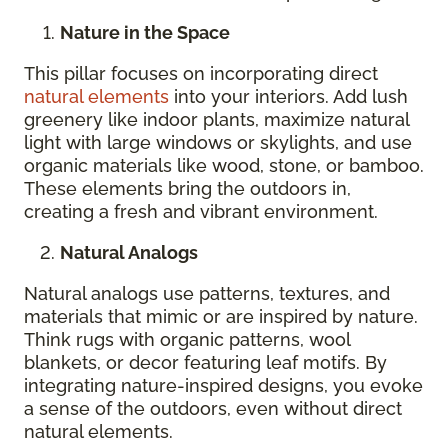
Nature in the Space
This pillar focuses on incorporating direct
natural elements
into your interiors. Add lush
greenery like indoor plants, maximize natural
light with large windows or skylights, and use
organic materials like wood, stone, or bamboo.
These elements bring the outdoors in,
creating a fresh and vibrant environment.
Natural Analogs
Natural analogs use patterns, textures, and
materials that mimic or are inspired by nature.
Think rugs with organic patterns, wool
blankets, or decor featuring leaf motifs. By
integrating nature-inspired designs, you evoke
a sense of the outdoors, even without direct
natural elements.