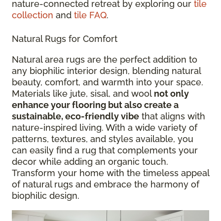
nature-connected retreat by exploring our
tile
collection
and
tile FAQ
.
Natural Rugs for Comfort
Natural area rugs are the perfect addition to
any biophilic interior design, blending natural
beauty, comfort, and warmth into your space.
Materials like jute, sisal, and wool
not only
enhance your flooring but also create a
sustainable, eco-friendly vibe
that aligns with
nature-inspired living. With a wide variety of
patterns, textures, and styles available, you
can easily find a rug that complements your
decor while adding an organic touch.
Transform your home with the timeless appeal
of natural rugs and embrace the harmony of
biophilic design.