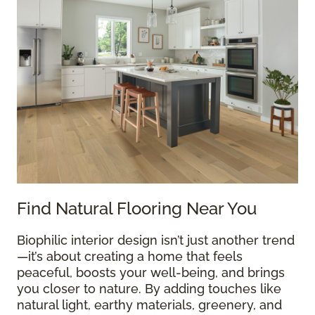
Find Natural Flooring Near You
Biophilic interior design isn’t just another trend
—it’s about creating a home that feels
peaceful, boosts your well-being, and brings
you closer to nature. By adding touches like
natural light, earthy materials, greenery, and