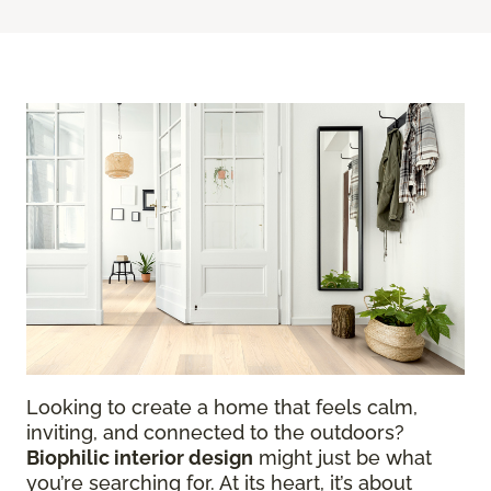
Looking to create a home that feels calm,
inviting, and connected to the outdoors?
Biophilic interior design
might just be what
you’re searching for. At its heart, it’s about