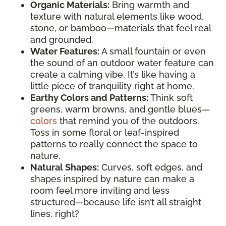
Organic Materials:
Bring warmth and
texture with natural elements like wood,
stone, or bamboo—materials that feel real
and grounded.
Water Features:
A small fountain or even
the sound of an outdoor water feature can
create a calming vibe. It’s like having a
little piece of tranquility right at home.
Earthy Colors and Patterns:
Think soft
greens, warm browns, and gentle blues—
colors
that remind you of the outdoors.
Toss in some floral or leaf-inspired
patterns to really connect the space to
nature.
Natural Shapes:
Curves, soft edges, and
shapes inspired by nature can make a
room feel more inviting and less
structured—because life isn’t all straight
lines, right?