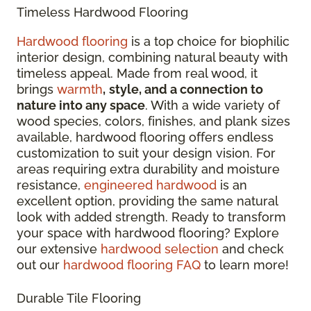
Timeless Hardwood Flooring
Hardwood flooring
is a top choice for biophilic
interior design, combining natural beauty with
timeless appeal. Made from real wood, it
brings
warmth
,
style, and a connection to
nature into any space
. With a wide variety of
wood species, colors, finishes, and plank sizes
available, hardwood flooring offers endless
customization to suit your design vision. For
areas requiring extra durability and moisture
resistance,
engineered hardwood
is an
excellent option, providing the same natural
look with added strength. Ready to transform
your space with hardwood flooring? Explore
our extensive
hardwood selection
and check
out our
hardwood flooring FAQ
to learn more!
Durable Tile Flooring