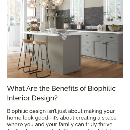
What Are the Benefits of Biophilic
Interior Design?
Biophilic design isn’t just about making your
home look good—it’s about creating a space
where you and your family can truly thrive.