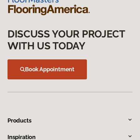
DISCUSS YOUR PROJECT
WITH US TODAY
Book Appointment
Products
Inspiration