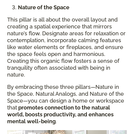
Nature of the Space
This pillar is all about the overall layout and
creating a spatial experience that mirrors
nature’s flow. Designate areas for relaxation or
contemplation, incorporate calming features
like water elements or fireplaces, and ensure
the space feels open and harmonious.
Creating this organic flow fosters a sense of
tranquility often associated with being in
nature.
By embracing these three pillars—Nature in
the Space, Natural Analogs, and Nature of the
Space—you can design a home or workspace
that
promotes connection to the natural
world, boosts productivity, and enhances
mental well-being
.