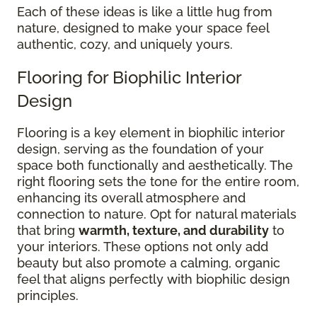
Each of these ideas is like a little hug from
nature, designed to make your space feel
authentic, cozy, and uniquely yours.
Flooring for Biophilic Interior
Design
Flooring is a key element in biophilic interior
design, serving as the foundation of your
space both functionally and aesthetically. The
right flooring sets the tone for the entire room,
enhancing its overall atmosphere and
connection to nature. Opt for natural materials
that bring
warmth, texture, and durability
to
your interiors. These options not only add
beauty but also promote a calming, organic
feel that aligns perfectly with biophilic design
principles.