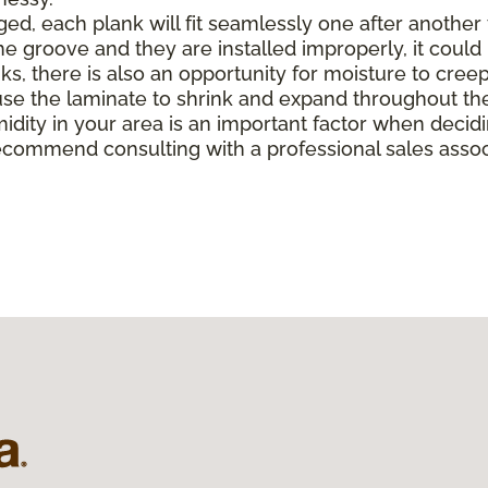
, each plank will fit seamlessly one after another to 
e groove and they are installed improperly, it could 
there is also an opportunity for moisture to creep in 
e the laminate to shrink and expand throughout the
midity in your area is an important factor when deci
ecommend consulting with a professional sales associ