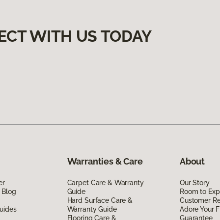
ECT WITH US TODAY
Warranties & Care
About
er
Carpet Care & Warranty
Our Story
 Blog
Guide
Room to Exp
Hard Surface Care &
Customer R
uides
Warranty Guide
Adore Your F
Flooring Care &
Guarantee