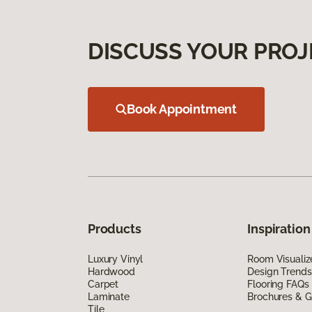
DISCUSS YOUR PROJ
Book Appointment
Products
Inspiration
Luxury Vinyl
Room Visualiz
Hardwood
Design Trends
Carpet
Flooring FAQs
Laminate
Brochures & G
Tile