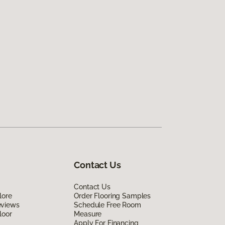
Contact Us
Contact Us
lore
Order Flooring Samples
eviews
Schedule Free Room
loor
Measure
Apply For Financing