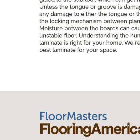
Unless the tongue or groove is damaged
any damage to either the tongue or th
the locking mechanism between planks, 
Moisture between the boards can caus
unstable floor. Understanding the hu
laminate is right for your home. We r
best laminate for your space.