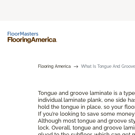
Flooring America
What Is Tongue And Groove 
Tongue and groove laminate is a type 
individual laminate plank, one side ha
hold the tongue in place, so your floo
If you’re looking to save some money a
Although most tongue and groove style
lock. Overall, tongue and groove lamin
glued to the subfloor, which can get 