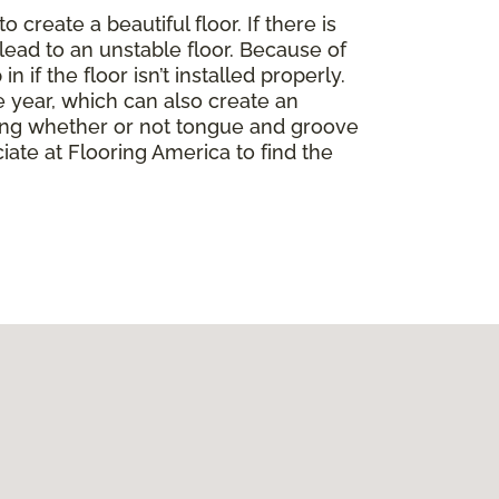
create a beautiful floor. If there is
lead to an unstable floor. Because of
if the floor isn’t installed properly.
 year, which can also create an
ding whether or not tongue and groove
ate at Flooring America to find the