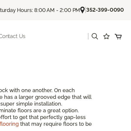
|
352-399-0090
turday Hours: 8:00 AM - 2:00 PM
|
Contact Us
rlock with one another. On each
de has a larger grooved edge that will
super simple installation.
inate floors are a great option.
fort to get that perfectly gap-less
flooring
that may require floors to be