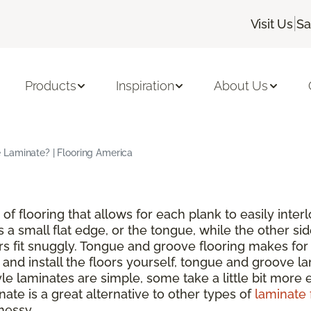
|
Visit Us
Sa
Products
Inspiration
About Us
Laminate? | Flooring America
of flooring that allows for each plank to easily inte
s a small flat edge, or the tongue, while the other si
rs fit snuggly. Tongue and groove flooring makes for 
nd install the floors yourself, tongue and groove lam
 laminates are simple, some take a little bit more ef
ate is a great alternative to other types of
laminate 
messy.