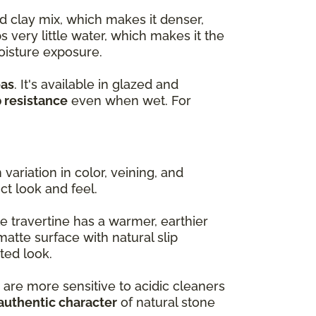
d clay mix, which makes it denser,
s very little water, which makes it the
oisture exposure.
eas
. It's available in glazed and
p resistance
even when wet. For
variation in color, veining, and
nct look and feel.
e travertine has a warmer, earthier
matte surface with natural slip
ted look.
 are more sensitive to acidic cleaners
authentic character
of natural stone