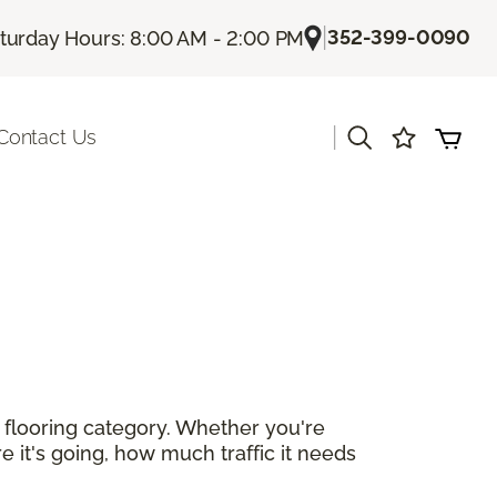
|
352-399-0090
turday Hours: 8:00 AM - 2:00 PM
|
Contact Us
r flooring category. Whether you're
e it's going, how much traffic it needs