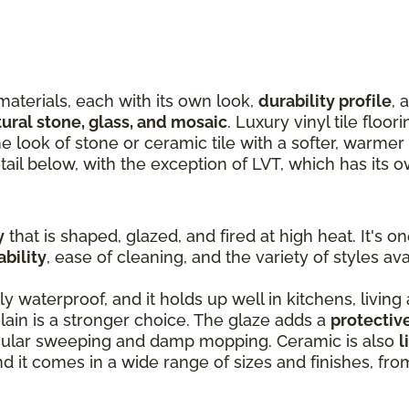
materials, each with its own look,
durability profile
, 
tural stone, glass, and mosaic
. Luxury vinyl tile floor
the look of stone or ceramic tile with a softer, warme
tail below, with the exception of LVT, which has its 
y
that is shaped, glazed, and fired at high heat. It's o
ability
, ease of cleaning, and the variety of styles ava
ly waterproof, and it holds up well in kitchens, living
ain is a stronger choice. The glaze adds a
protectiv
egular sweeping and damp mopping. Ceramic is also
l
and it comes in a wide range of sizes and finishes, fr