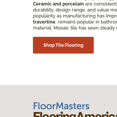
Ceramic and porcelain
are consistentl
durability, design range, and value ma
popularity as manufacturing has improv
travertine
, remains popular in bathro
material. Mosaic tile has seen steady
Shop Tile Flooring