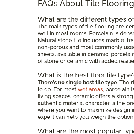
FAQs About Tile Floorin
What are the different types of 
The main types of tile flooring are
cer
well in most rooms. Porcelain is dense
Natural stone tile includes marble, tr
non-porous and most commonly used as
sheets, available in ceramic, porcelain
of stone or ceramic with added resil
What is the best floor tile type
There's no single best tile type
. The 
to do. For most
wet areas
, porcelain 
living spaces, ceramic offers a strong 
authentic material character is the p
where you want to maximize design impa
expert can help you weigh the options
What are the most popular type