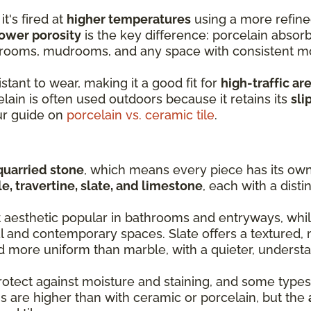
it's fired at
higher temperatures
using a more refine
ower porosity
is the key difference: porcelain absorb
y rooms, mudrooms, and any space with consistent m
stant to wear, making it a good fit for
high-traffic ar
lain is often used outdoors because it retains its
sli
ur guide on
porcelain vs. ceramic tile
.
quarried stone
, which means every piece has its own 
e, travertine, slate, and limestone
, each with a disti
t aesthetic popular in bathrooms and entryways, whil
al and contemporary spaces. Slate offers a textured, 
nd more uniform than marble, with a quieter, understa
rotect against moisture and staining, and some types
s are higher than with ceramic or porcelain, but the