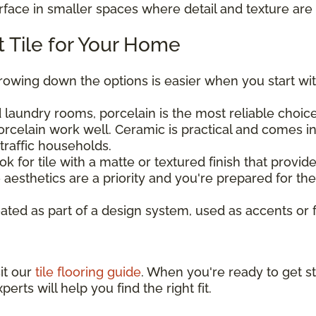
urface in smaller spaces where detail and texture are 
 Tile for Your Home
rrowing down the options is easier when you start wit
laundry rooms, porcelain is the most reliable choice 
rcelain work well. Ceramic is practical and comes in
traffic households.
ook for tile with a matte or textured finish that provi
aesthetics are a priority and you're prepared for t
eated as part of a design system, used as accents or 
sit our
tile flooring guide
. When you're ready to get st
perts will help you find the right fit.