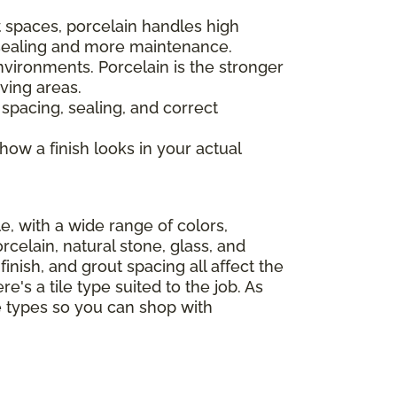
 spaces, porcelain handles high
s sealing and more maintenance.
nvironments. Porcelain is the stronger
ving areas.
 spacing, sealing, and correct
 how a finish looks in your actual
le, with a wide range of colors,
celain, natural stone, glass, and
finish, and grout spacing all affect the
e's a tile type suited to the job. As
le types so you can shop with