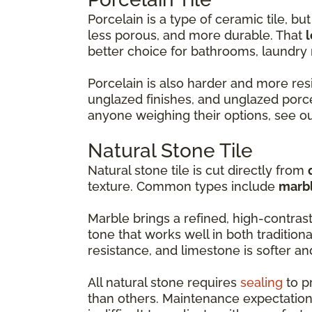
Porcelain is a type of ceramic tile, but 
less porous, and more durable. That
l
better choice for bathrooms, laundr
Porcelain is also harder and more resi
unglazed finishes, and unglazed porce
anyone weighing their options, see o
Natural Stone Tile
Natural stone tile is cut directly from
texture. Common types include
marbl
Marble brings a refined, high-contras
tone that works well in both tradition
resistance, and limestone is softer a
All natural stone requires
sealing
to p
than others. Maintenance expectation