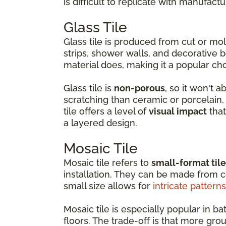
is difficult to replicate with manufactu
Glass Tile
Glass tile is produced from cut or m
strips, shower walls, and decorative b
material does, making it a popular ch
Glass tile is
non-porous
, so it won't 
scratching than ceramic or porcelain, w
tile offers a level of
visual impact
that
a layered design.
Mosaic Tile
Mosaic tile refers to
small-format til
installation. They can be made from ce
small size allows for
intricate patterns
Mosaic tile is especially popular in
floors. The trade-off is that more gro