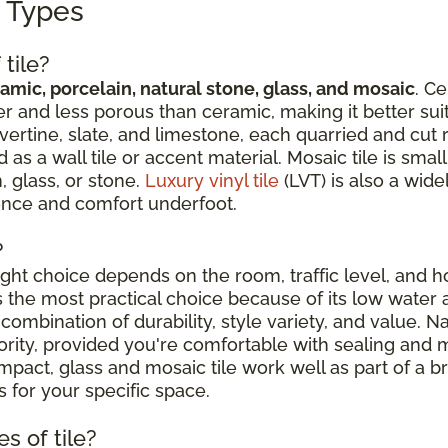
g Types
tile?
amic, porcelain, natural stone, glass, and mosaic
. Ce
r and less porous than ceramic, making it better suit
avertine, slate, and limestone, each quarried and cut 
 a wall tile or accent material. Mosaic tile is sma
, glass, or stone.
Luxury vinyl tile
(LVT) is also a wide
ience and comfort underfoot.
?
right choice depends on the room, traffic level, and
is the most practical choice because of its low water 
combination of durability, style variety, and value. N
riority, provided you're comfortable with sealing an
ct, glass and mosaic tile work well as part of a broa
 for your specific space.
s of tile?