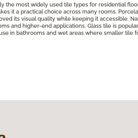
y the most widely used tile types for residential flo
kes it a practical choice across many rooms. Porcela
ed its visual quality while keeping it accessible. Nat
oms and higher-end applications. Glass tile is popul
 use in bathrooms and wet areas where smaller tile f