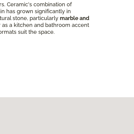
ors. Ceramic's combination of
in has grown significantly in
ural stone, particularly
marble and
ar as a kitchen and bathroom accent
ormats suit the space.