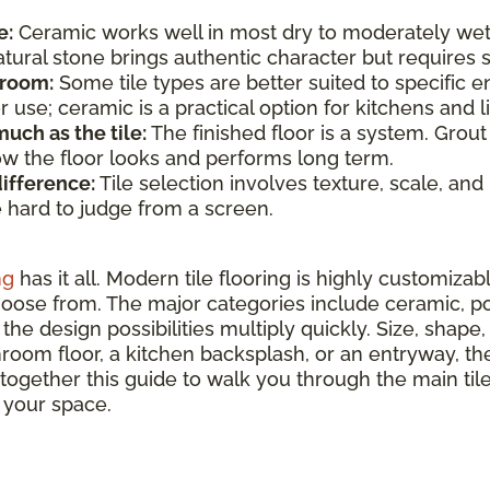
e:
Ceramic works well in most dry to moderately wet
atural stone brings authentic character but require
 room:
Some tile types are better suited to specific e
use; ceramic is a practical option for kitchens and li
uch as the tile:
The finished floor is a system. Grout
how the floor looks and performs long term.
difference:
Tile selection involves texture, scale, and
e hard to judge from a screen.
ng
has it all. Modern tile flooring is highly customizab
hoose from. The major categories include ceramic, por
the design possibilities multiply quickly. Size, shape, 
hroom floor, a kitchen backsplash, or an entryway, ther
 together this guide to walk you through the main ti
r your space.