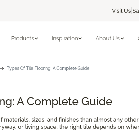
|
Visit Us
Sa
Products
Inspiration
About Us
Types Of Tile Flooring: A Complete Guide
ring: A Complete Guide
f materials, sizes, and finishes than almost any othe
tryway, or living space, the right tile depends on wher