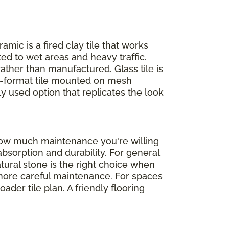
ramic is a fired clay tile that works
ed to wet areas and heavy traffic.
rather than manufactured. Glass tile is
ll-format tile mounted on mesh
ly used option that replicates the look
 how much maintenance you're willing
absorption and durability. For general
atural stone is the right choice when
d more careful maintenance. For spaces
der tile plan. A friendly flooring