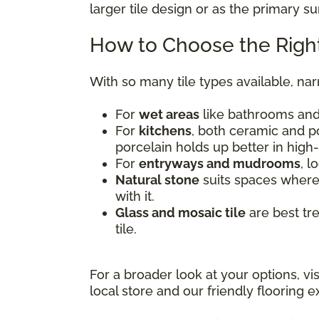
larger tile design or as the primary s
How to Choose the Right
With so many tile types available, na
For
wet areas
like bathrooms and 
For
kitchens
, both ceramic and po
porcelain holds up better in high-
For
entryways and mudrooms
, l
Natural stone
suits spaces where 
with it.
Glass and mosaic tile
are best tr
tile.
For a broader look at your options, vi
local store and our friendly flooring ex