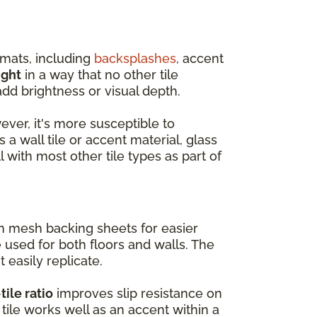
rmats, including
backsplashes
, accent
ight
in a way that no other tile
dd brightness or visual depth.
wever, it's more susceptible to
 a wall tile or accent material, glass
l with most other tile types as part of
on mesh backing sheets for easier
e used for both floors and walls. The
t easily replicate.
tile ratio
improves slip resistance on
tile works well as an accent within a