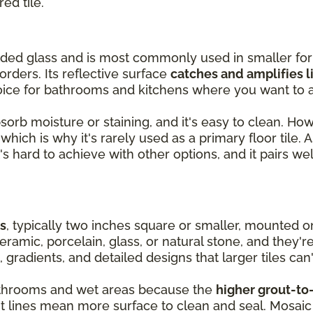
red tile.
olded glass and is most commonly used in smaller fo
orders. Its reflective surface
catches and amplifies l
oice for bathrooms and kitchens where you want to a
absorb moisture or staining, and it's easy to clean. Ho
hich is why it's rarely used as a primary floor tile. As
's hard to achieve with other options, and it pairs wel
es
, typically two inches square or smaller, mounted 
ramic, porcelain, glass, or natural stone, and they'r
, gradients, and detailed designs that larger tiles can'
 bathrooms and wet areas because the
higher grout-to-
ut lines mean more surface to clean and seal. Mosaic 