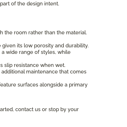
part of the design intent.
h the room rather than the material.
given its low porosity and durability.
 a wide range of styles, while
des slip resistance when wet.
he additional maintenance that comes
feature surfaces alongside a primary
arted, contact us or stop by your