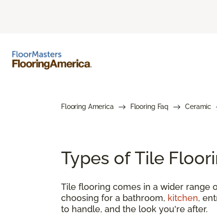
Flooring America
Flooring Faq
Ceramic
Types of Tile Floo
Tile flooring comes in a wider range o
choosing for a bathroom,
kitchen
, en
to handle, and the look you're after.