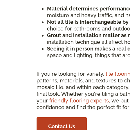
Material determines performanc
moisture and heavy traffic, and n
Not all tile is interchangeable by
choice for bathrooms and outdoor 
Grout and installation matter as m
installation technique all affect 
Seeing it in person makes a real 
space and lighting, things that ar
If you're looking for variety,
tile floori
patterns, materials, and textures to c
mosaic tile, and within each category, 
final look. Whether you're tiling a bat
your
friendly flooring experts
, we put
confidence and find the perfect fit fo
Contact Us