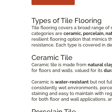
Types of Tile Flooring
Tile flooring covers a broad range of 
categories are
ceramic, porcelain, na
resilient flooring option that mimics 
resistance. Each type is covered in de
Ceramic Tile
Ceramic tile is made from
natural cla
for floors and walls, valued for its
dur
Ceramic is
water-resistant
but not ful
consistently wet environments, porcel
staining and easy to maintain with r
for both floor and wall applications, 
Porcelain Tile