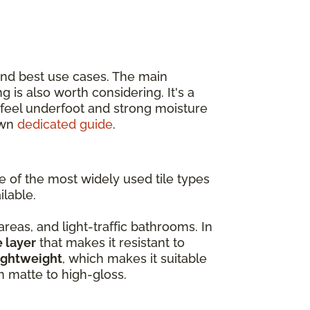
and best use cases. The main
ing is also worth considering. It's a
r feel underfoot and strong moisture
own
dedicated guide
.
ne of the most widely used tile types
ilable.
 areas, and light-traffic bathrooms. In
e layer
that makes it resistant to
ightweight
, which makes it suitable
om matte to high-gloss.