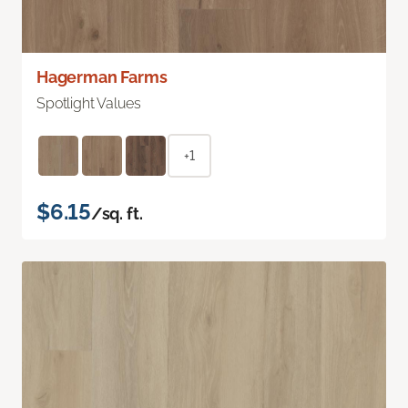
Hagerman Farms
Spotlight Values
+1
$6.15
/sq. ft.