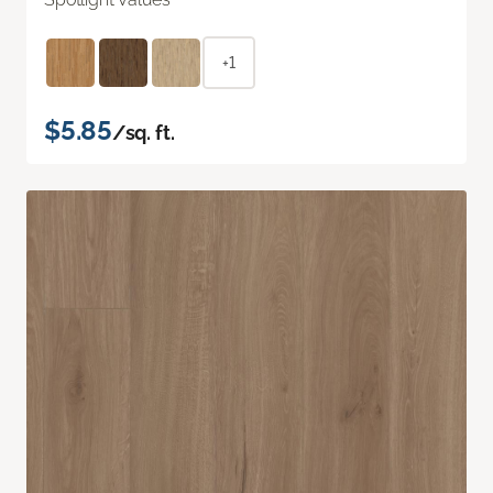
+1
$5.85
/sq. ft.