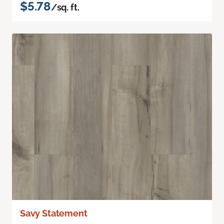
$5.78
/sq. ft.
Savy Statement