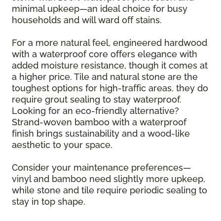
minimal upkeep—an ideal choice for busy
households and will ward off stains.
For a more natural feel, engineered hardwood
with a waterproof core offers elegance with
added moisture resistance, though it comes at
a higher price. Tile and natural stone are the
toughest options for high-traffic areas, they do
require grout sealing to stay waterproof.
Looking for an eco-friendly alternative?
Strand-woven bamboo with a waterproof
finish brings sustainability and a wood-like
aesthetic to your space.
Consider your maintenance preferences—
vinyl and bamboo need slightly more upkeep,
while stone and tile require periodic sealing to
stay in top shape.