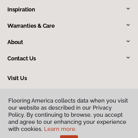
Inspiration
Warranties & Care
About
Contact Us
Visit Us
9581 N US 301, Wildwood, FL 34785
Flooring America collects data when you visit
our website as described in our Privacy
Policy. By continuing to browse, you accept
and agree to our enhancing your experience
with cookies.
Learn more.