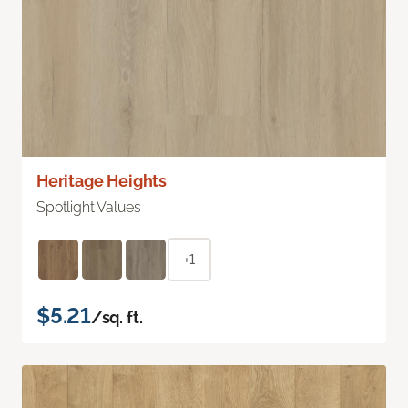
Heritage Heights
Spotlight Values
+1
$5.21
/sq. ft.