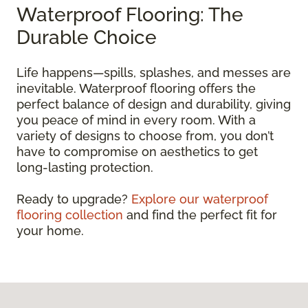
Waterproof Flooring: The
Durable Choice
Life happens—spills, splashes, and messes are
inevitable. Waterproof flooring offers the
perfect balance of design and durability, giving
you peace of mind in every room. With a
variety of designs to choose from, you don’t
have to compromise on aesthetics to get
long-lasting protection.
Ready to upgrade?
Explore our waterproof
flooring collection
and find the perfect fit for
your home.