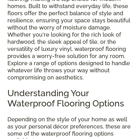
homes. Built to withstand everyday life, these
floors offer the perfect balance of style and
resilience, ensuring your space stays beautiful
without the worry of moisture damage.
Whether you're looking for the rich look of
hardwood, the sleek appeal of tile, or the
versatility of luxury vinyl, waterproof flooring
provides a worry-free solution for any room.
Explore a range of options designed to handle
whatever life throws your way without
compromising on aesthetics.
Understanding Your
Waterproof Flooring Options
Depending on the style of your home as well
as your personal décor preferences, these are
some of the waterproof flooring options