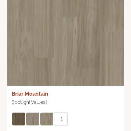
Briar Mountain
Spotlight Values I
+1