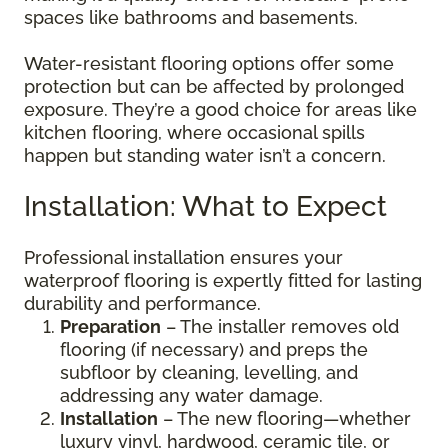
spaces like bathrooms and basements.
Water-resistant flooring options offer some
protection but can be affected by prolonged
exposure. They’re a good choice for areas like
kitchen flooring, where occasional spills
happen but standing water isn’t a concern.
Installation: What to Expect
Professional installation ensures your
waterproof flooring is expertly fitted for lasting
durability and performance.
Preparation
– The installer removes old
flooring (if necessary) and preps the
subfloor by cleaning, levelling, and
addressing any water damage.
Installation
– The new flooring—whether
luxury vinyl, hardwood, ceramic tile, or