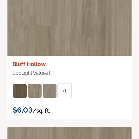
Bluff Hollow
Spotlight Values I
+1
$6.03
/sq. ft.