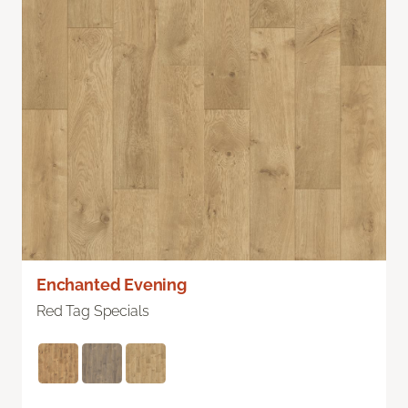
Enchanted Evening
Red Tag Specials