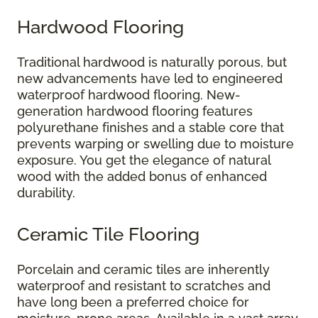
Hardwood Flooring
Traditional hardwood is naturally porous, but
new advancements have led to engineered
waterproof hardwood flooring. New-
generation hardwood flooring features
polyurethane finishes and a stable core that
prevents warping or swelling due to moisture
exposure. You get the elegance of natural
wood with the added bonus of enhanced
durability.
Ceramic Tile Flooring
Porcelain and ceramic tiles are inherently
waterproof and resistant to scratches and
have long been a preferred choice for