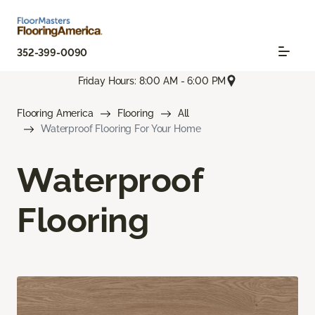
352-399-0090
Friday Hours: 8:00 AM - 6:00 PM
Flooring America
Flooring
All
Waterproof Flooring For Your Home
Waterproof
Flooring