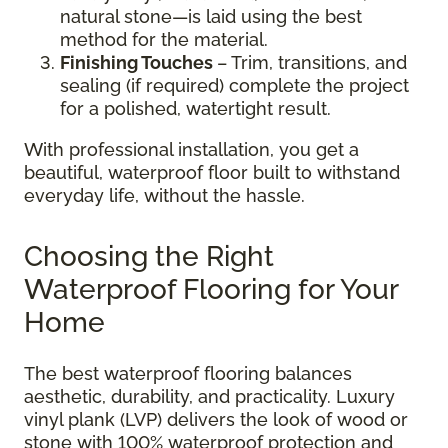
natural stone—is laid using the best
method for the material.
Finishing Touches
– Trim, transitions, and
sealing (if required) complete the project
for a polished, watertight result.
With professional installation, you get a
beautiful, waterproof floor built to withstand
everyday life, without the hassle.
Choosing the Right
Waterproof Flooring for Your
Home
The best waterproof flooring balances
aesthetic, durability, and practicality. Luxury
vinyl plank (LVP) delivers the look of wood or
stone with 100% waterproof protection and