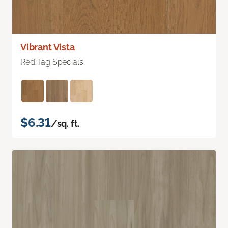
Vibrant Vista
Red Tag Specials
$6.31
/sq. ft.