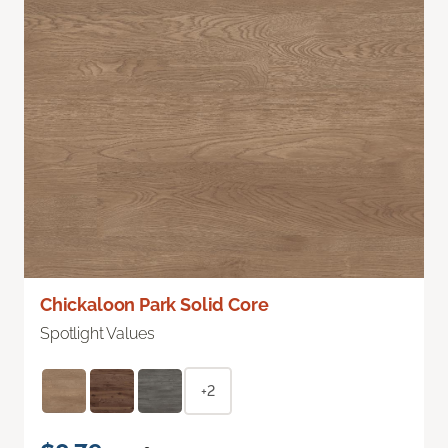
Chickaloon Park Solid Core
Spotlight Values
+2