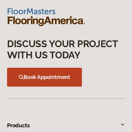
DISCUSS YOUR PROJECT
WITH US TODAY
Book Appointment
Products