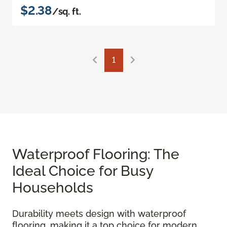
$2.38
/sq. ft.
1
Waterproof Flooring: The
Ideal Choice for Busy
Households
Durability meets design with waterproof
flooring, making it a top choice for modern