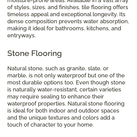
moisture-prone areas. Available in a vast array
of styles, sizes, and finishes, tile flooring offers
timeless appeal and exceptional longevity. Its
dense composition prevents water absorption,
making it ideal for bathrooms, kitchens, and
entryways.
Stone Flooring
Natural stone, such as granite, slate, or
marble, is not only waterproof but one of the
most durable options too. Even though stone
is naturally water-resistant, certain varieties
may require sealing to enhance their
waterproof properties. Natural stone flooring
is ideal for both indoor and outdoor spaces
and the unique textures and colors add a
touch of character to your home.