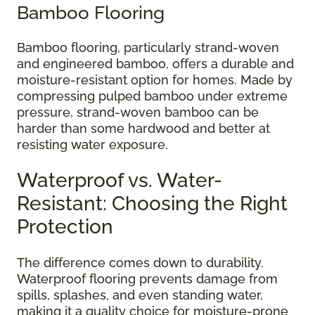
Bamboo Flooring
Bamboo flooring, particularly strand-woven
and engineered bamboo, offers a durable and
moisture-resistant option for homes. Made by
compressing pulped bamboo under extreme
pressure, strand-woven bamboo can be
harder than some hardwood and better at
resisting water exposure.
Waterproof vs. Water-
Resistant: Choosing the Right
Protection
The difference comes down to durability.
Waterproof flooring prevents damage from
spills, splashes, and even standing water,
making it a quality choice for moisture-prone