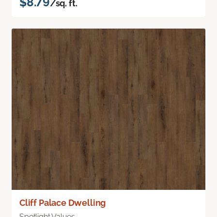
$8.79
/sq. ft.
Cliff Palace Dwelling
Spotlight Values