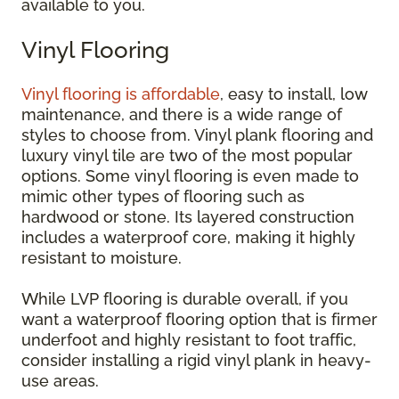
available to you.
Vinyl Flooring
Vinyl flooring is affordable
, easy to install, low
maintenance, and there is a wide range of
styles to choose from. Vinyl plank flooring and
luxury vinyl tile are two of the most popular
options. Some vinyl flooring is even made to
mimic other types of flooring such as
hardwood or stone. Its layered construction
includes a waterproof core, making it highly
resistant to moisture.
While LVP flooring is durable overall, if you
want a waterproof flooring option that is firmer
underfoot and highly resistant to foot traffic,
consider installing a rigid vinyl plank in heavy-
use areas.