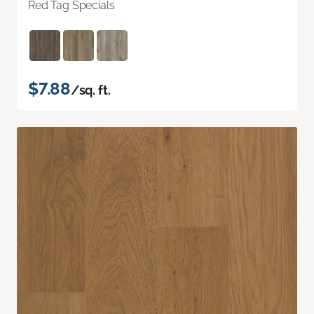
Red Tag Specials
$7.88
/sq. ft.