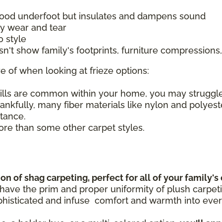
 good underfoot but insulates and dampens sound
ily wear and tear
o style
esn't show family's footprints, furniture compressio
e of when looking at frieze options:
pills are common within your home, you may struggl
hankfully, many fiber materials like nylon and polyes
stance.
re than some other carpet styles.
n of shag carpeting, perfect for all of your family's
 have the prim and proper uniformity of plush carpet
histicated and infuse comfort and warmth into every