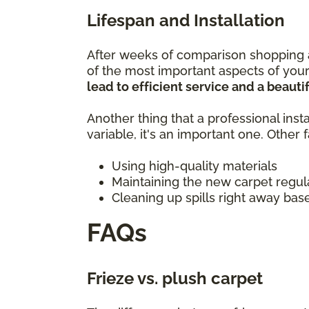
Lifespan and Installation
After weeks of comparison shopping a
of the most important aspects of your
lead to efficient service and a beautif
Another thing that a professional insta
variable, it's an important one. Other
Using high-quality materials
Maintaining the new carpet regul
Cleaning up spills right away bas
FAQs
Frieze vs. plush carpet