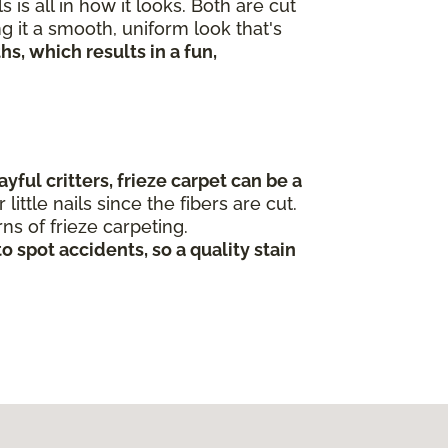
s all in how it looks. Both are cut
g it a smooth, uniform look that's
s, which results in a fun,
yful critters, frieze carpet can be a
ittle nails since the fibers are cut.
rns of frieze carpeting.
o spot accidents, so a quality stain