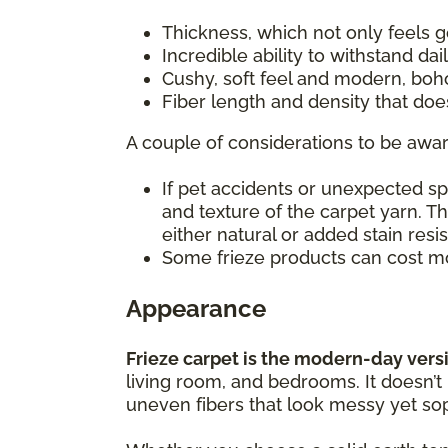
Thickness, which not only feels
Incredible ability to withstand da
Cushy, soft feel and modern, boh
Fiber length and density that do
A couple of considerations to be awar
If pet accidents or unexpected s
and texture of the carpet yarn. T
either natural or added stain resi
Some frieze products can cost mo
Appearance
Frieze carpet is the modern-day versio
living room, and bedrooms. It doesn’t
uneven fibers that look messy yet sop