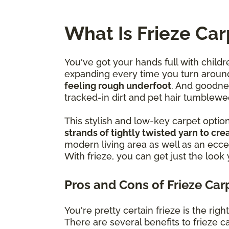
What Is Frieze Car
You've got your hands full with childr
expanding every time you turn aroun
feeling rough underfoot
. And goodne
tracked-in dirt and pet hair tumblewe
This stylish and low-key carpet optio
strands of tightly twisted yarn to crea
modern living area as well as an ecce
With frieze, you can get just the look
Pros and Cons of Frieze Car
You're pretty certain frieze is the ri
There are several benefits to frieze car