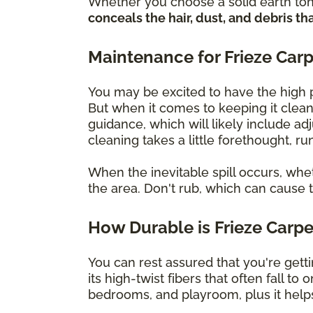
Whether you choose a solid earth tone
conceals the hair, dust, and debris
Maintenance for Frieze Car
You may be excited to have the high pi
But when it comes to keeping it clean,
guidance, which will likely include ad
cleaning takes a little forethought, r
When the inevitable spill occurs, whet
the area. Don't rub, which can cause 
How Durable is Frieze Carp
You can rest assured that you're getti
its high-twist fibers that often fall to
bedrooms, and playroom, plus it helps