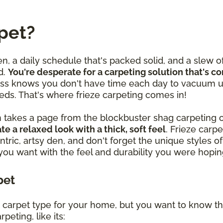
pet?
en, a daily schedule that's packed solid, and a slew o
d.
You're desperate for a carpeting solution that's c
ss knows you don't have time each day to vacuum u
eds. That's where frieze carpeting comes in!
n takes a page from the blockbuster shag carpeting o
te a relaxed look with a thick, soft feel
. Frieze car
ntric, artsy den, and don't forget the unique styles
 you want with the feel and durability you were hoping
pet
ght carpet type for your home, but you want to know th
peting, like its: