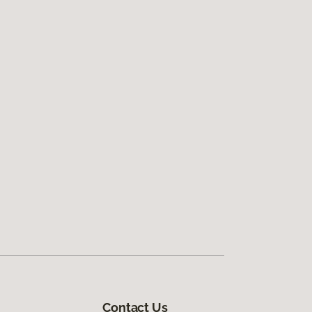
Contact Us