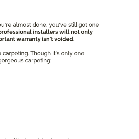
're almost done, you've still got one
professional installers will not only
portant warranty isn't voided.
ze carpeting. Though it's only one
, gorgeous carpeting: