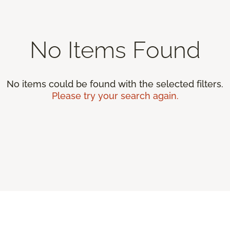
No Items Found
No items could be found with the selected filters.
Please try your search again.