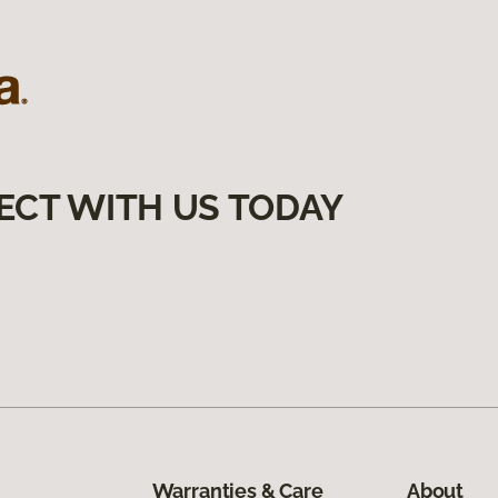
ECT WITH US TODAY
Warranties & Care
About