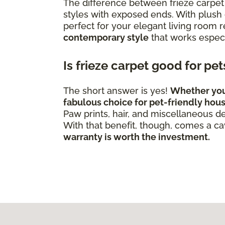
The difference between frieze carpet 
styles with exposed ends. With plush c
perfect for your elegant living room
contemporary style
that works especi
Is frieze carpet good for pe
The short answer is yes!
Whether you'v
fabulous choice for pet-friendly hou
Paw prints, hair, and miscellaneous de
With that benefit, though, comes a c
warranty is worth the investment.