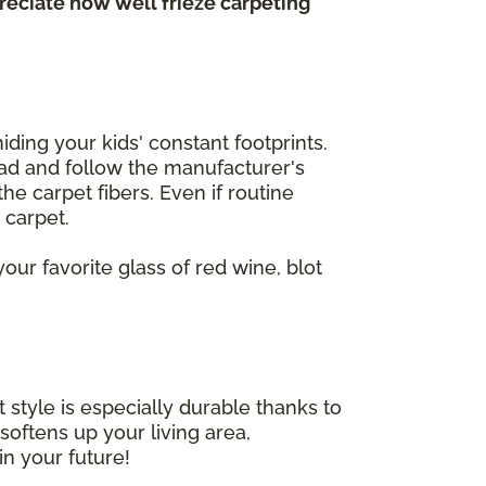
preciate how well frieze carpeting
iding your kids' constant footprints.
Read and follow the manufacturer's
he carpet fibers. Even if routine
r carpet.
our favorite glass of red wine, blot
 style is especially durable thanks to
 softens up your living area,
in your future!