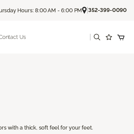
|
352-399-0090
ursday Hours: 8:00 AM - 6:00 PM
|
Contact Us
s with a thick, soft feel for your feet.