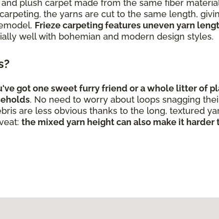
and plush carpet made from the same fiber materials i
arpeting, the yarns are cut to the same length, givin
 remodel.
Frieze carpeting features uneven yarn length
ally well with bohemian and modern design styles.
ts?
e got one sweet furry friend or a whole litter of pla
seholds
. No need to worry about loops snagging their l
bris are less obvious thanks to the long, textured ya
aveat:
the mixed yarn height can also make it harder t