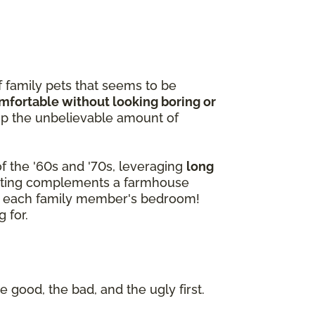
f family pets that seems to be
omfortable without looking boring or
p the unbelievable amount of
f the '60s and '70s, leveraging
long
peting complements a farmhouse
 of each family member's bedroom!
 for.
e good, the bad, and the ugly first.