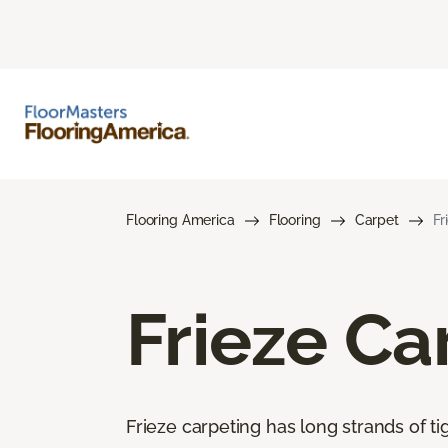
Flooring America
Flooring
Carpet
Fr
Frieze Ca
Frieze carpeting has long strands of tig