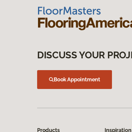
DISCUSS YOUR PROJ
Book Appointment
Products
Inspiration