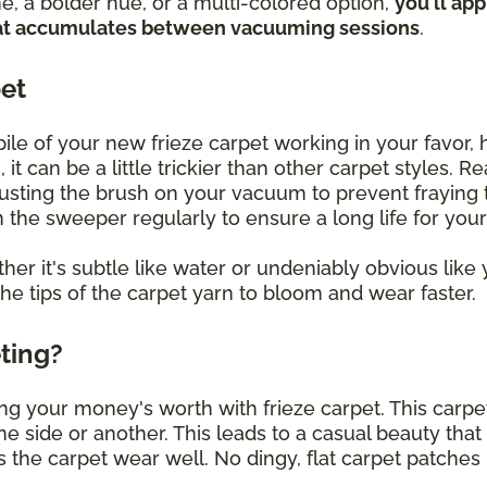
, a bolder hue, or a multi-colored option,
you'll ap
 that accumulates between vacuuming sessions
.
pet
le of your new frieze carpet working in your favor, h
 it can be a little trickier than other carpet styles. 
justing the brush on your vacuum to prevent fraying t
un the sweeper regularly to ensure a long life for you
her it's subtle like water or undeniably obvious like y
the tips of the carpet yarn to bloom and wear faster.
eting?
ng your money's worth with frieze carpet. This carpet
 one side or another. This leads to a casual beauty that
 the carpet wear well. No dingy, flat carpet patches 