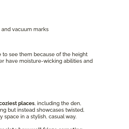
ns, and vacuum marks
e to see them because of the height
ter have moisture-wicking abilities and
 coziest places
, including the den,
ing but instead showcases twisted,
 space in a stylish, casual way.