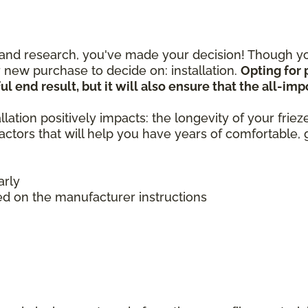
nd research, you've made your decision! Though you
 new purchase to decide on: installation.
Opting for 
ul end result, but it will also ensure that the all-im
llation positively impacts: the longevity of your frie
 factors that will help you have years of comfortable
arly
ed on the manufacturer instructions