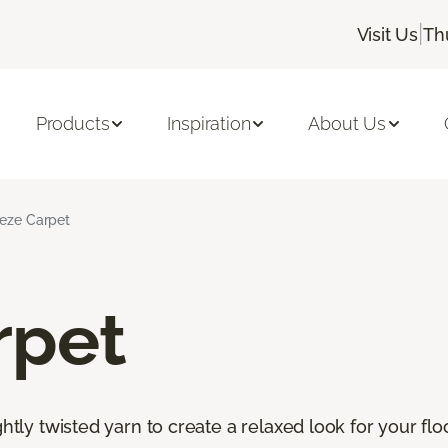
|
Visit Us
Th
Products
Inspiration
About Us
ieze Carpet
rpet
htly twisted yarn to create a relaxed look for your floor