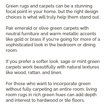
Green rugs and carpets can be a stunning
focal point in your home, but the right design
choices is what will truly help them stand out.
Pair emerald or olive green carpets with
neutral furniture and warm metallic accents
like gold or brass if you're going for more of a
sophisticated look in the bedroom or dining
room.
If you prefer a softer look, sage or mint green
carpets work beautifully with natural textures
like wood, rattan, and linen.
For those who want to incorporate green
without fully carpeting an entire room, living
room rugs in rich green hues can add depth
and interest to hardwood or tile floors.