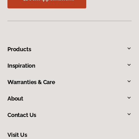
Products
Inspiration
Warranties & Care
About
Contact Us
Visit Us