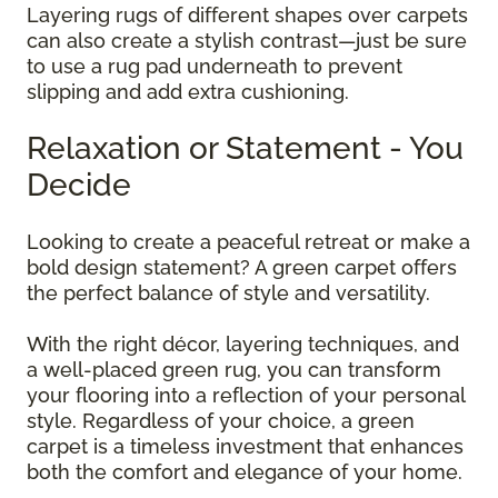
Layering rugs of different shapes over carpets
can also create a stylish contrast—just be sure
to use a rug pad underneath to prevent
slipping and add extra cushioning.
Relaxation or Statement - You
Decide
Looking to create a peaceful retreat or make a
bold design statement? A green carpet offers
the perfect balance of style and versatility.
With the right décor, layering techniques, and
a well-placed green rug, you can transform
your flooring into a reflection of your personal
style. Regardless of your choice, a green
carpet is a timeless investment that enhances
both the comfort and elegance of your home.