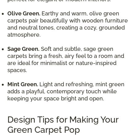
Olive Green.
Earthy and warm, olive green
carpets pair beautifully with wooden furniture
and neutral tones, creating a cozy, grounded
atmosphere.
Sage Green.
Soft and subtle, sage green
carpets bring a fresh, airy feel to a room and
are ideal for minimalist or nature-inspired
spaces.
Mint Green.
Light and refreshing, mint green
adds a playful, contemporary touch while
keeping your space bright and open.
Design Tips for Making Your
Green Carpet Pop