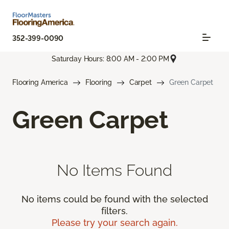
352-399-0090
Saturday Hours: 8:00 AM - 2:00 PM
Flooring America
Flooring
Carpet
Green Carpet
Green Carpet
No Items Found
No items could be found with the selected
filters.
Please try your search again.