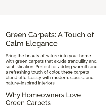
Green Carpets: A Touch of
Calm Elegance
Bring the beauty of nature into your home
with green carpets that exude tranquility and
sophistication. Perfect for adding warmth and
a refreshing touch of color, these carpets
blend effortlessly with modern, classic, and
nature-inspired interiors.
Why Homeowners Love
Green Carpets