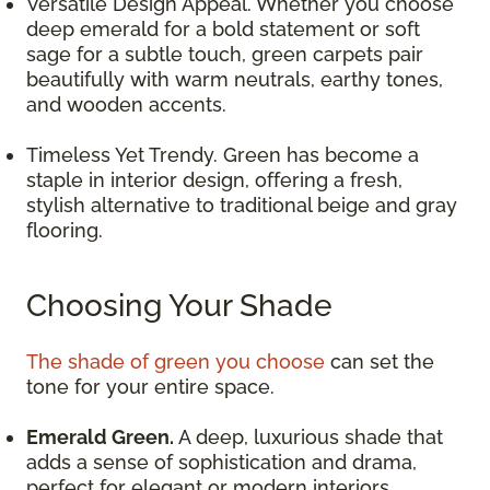
Versatile Design Appeal. Whether you choose
deep emerald for a bold statement or soft
sage for a subtle touch, green carpets pair
beautifully with warm neutrals, earthy tones,
and wooden accents.
Timeless Yet Trendy. Green has become a
staple in interior design, offering a fresh,
stylish alternative to traditional beige and gray
flooring.
Choosing Your Shade
The shade of green you choose
can set the
tone for your entire space.
Emerald Green.
A deep, luxurious shade that
adds a sense of sophistication and drama,
perfect for elegant or modern interiors.