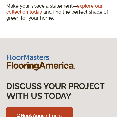
Make your space a statement—
explore our
collection today
and find the perfect shade of
green for your home.
DISCUSS YOUR PROJECT
WITH US TODAY
Book Appointment