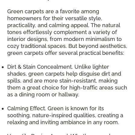
Green carpets are a favorite among
homeowners for their versatile style,
practicality, and calming appeal. The natural
tones effortlessly complement a variety of
interior designs, from modern minimalism to
cozy traditional spaces. But beyond aesthetics,
green carpets offer several practical benefits:
Dirt & Stain Concealment. Unlike lighter
shades, green carpets help disguise dirt and
spills, and are more stain-resistant, making
them a great choice for high-traffic areas such
as a dining room or hallway.
Calming Effect. Green is known for its
soothing, nature-inspired qualities, creating a
relaxing and inviting ambiance in any room.