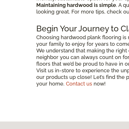
Maintaining hardwood is simple
. A q
looking great. For more tips, check o
Begin Your Journey to Cl
Choosing hardwood plank flooring is 
your family to enjoy for years to come
We understand that making the right c
neighbor you can always count on for 
floors that we’d be proud to have in
Visit us in-store to experience the unp
our products up close! Let’s find the p
your home.
Contact us
now!