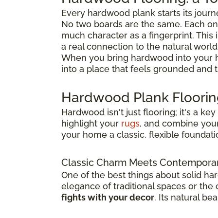
Every hardwood plank starts its journ
No two boards are the same. Each one
much character as a fingerprint. This 
a real connection to the natural world
When you bring hardwood into your h
into a place that feels grounded and 
Hardwood Plank Flooring
Hardwood isn't just flooring; it's a k
highlight your
rugs
, and combine you
your home a classic, flexible foundatio
Classic Charm Meets Contemporar
One of the best things about solid ha
elegance of traditional spaces or the
fights with your decor
. Its natural b