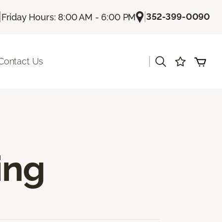
|
|
352-399-0090
Friday Hours: 8:00 AM - 6:00 PM
|
Contact Us
ing