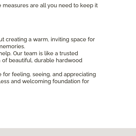
e measures are all you need to keep it
bout creating a warm, inviting space for
 memories.
elp. Our team is like a trusted
n of beautiful, durable hardwood
e for feeling, seeing, and appreciating
imeless and welcoming foundation for