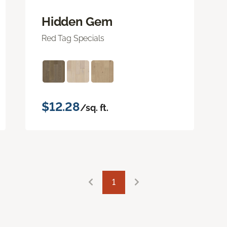
Hidden Gem
Red Tag Specials
$12.28
/sq. ft.
1