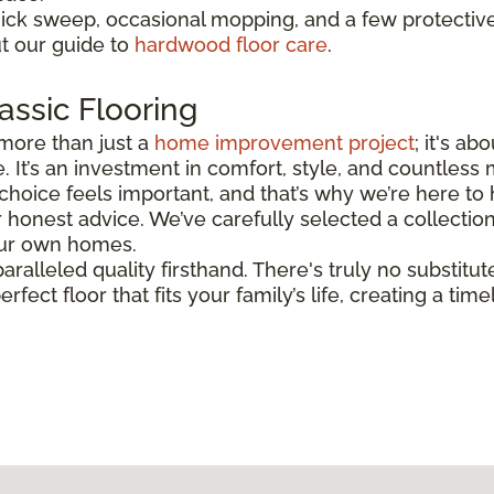
uick sweep, occasional mopping, and a few protectiv
ut our guide to
hardwood floor care
.
assic Flooring
more than just a
home improvement project
; it's a
. It’s an investment in comfort, style, and countless
hoice feels important, and that’s why we’re here to h
honest advice. We’ve carefully selected a collectio
 our own homes.
aralleled quality firsthand. There's truly no substitut
erfect floor that fits your family’s life, creating a t