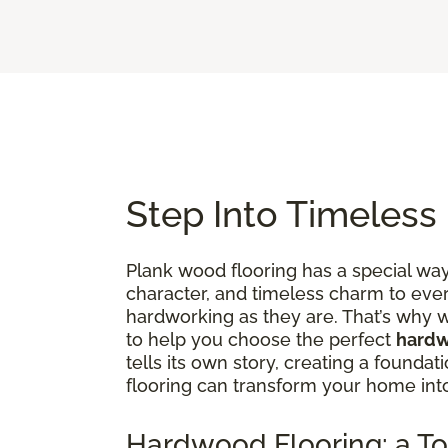
Step Into Timeless
Plank wood flooring has a special way 
character, and timeless charm to ever
hardworking as they are. That’s why w
to help you choose the perfect
hardw
tells its own story, creating a founda
flooring can transform your home in
Hardwood Flooring: a To