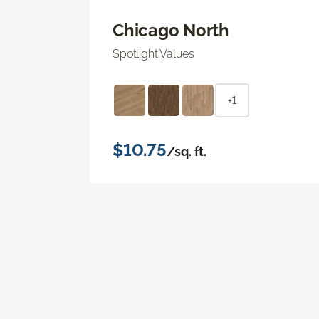
Chicago North
Spotlight Values
+1
$10.75
/sq. ft.