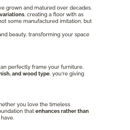
ve grown and matured over decades.
variations
, creating a floor with as
s not some manufactured imitation, but
nd beauty, transforming your space
can perfectly frame your furniture,
finish, and wood type
, you're giving
hether you love the timeless
foundation that
enhances rather than
 have.