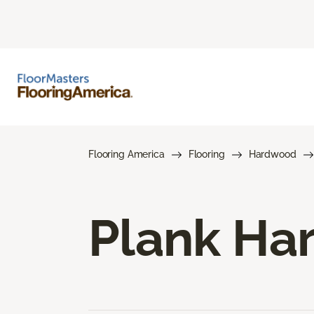
Flooring America
Flooring
Hardwood
Plank Ha