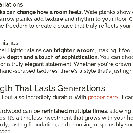
ariations
nks can change how a room feels
. Wide planks show 
rrow planks add texture and rhythm to your floor. 
e freedom to create a space that truly reflects your t
inishes
ns! Lighter stains can
brighten a room
, making it fee
ozy
depth and a touch of sophistication
. You can cho
 for a truly elegant statement. Whether you're drawn
hand-scraped textures, there's a style that's just rig
ngth That Lasts Generations
l but also incredibly durable. With
proper care
, it c
 hardwood can be
refinished multiple times
, allowing
les. It’s a timeless investment that grows with your
turdy, lasting foundation, and choosing responsibly 
pace.