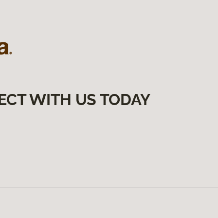
ECT WITH US TODAY