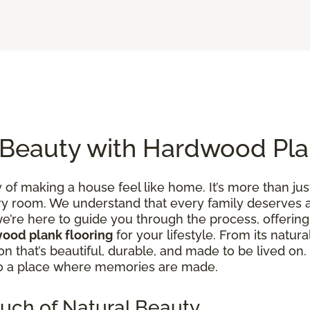
 Beauty with Hardwood Pla
of making a house feel like home. It’s more than just
y room. We understand that every family deserves a 
e’re here to guide you through the process, offering 
ood plank flooring
for your lifestyle. From its natura
tion that’s beautiful, durable, and made to be lived 
to a place where memories are made.
uch of Natural Beauty