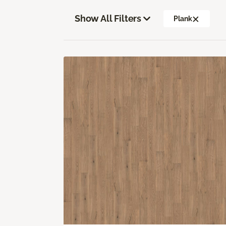
Show All Filters
Plank