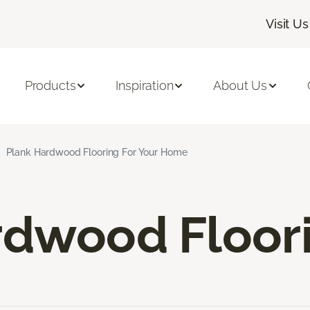
Visit Us
Products
Inspiration
About Us
Plank Hardwood Flooring For Your Home
rdwood Floor