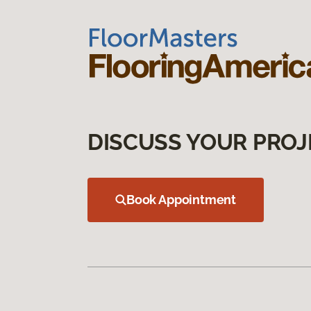
DISCUSS YOUR PROJ
Book Appointment