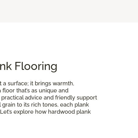
nk Flooring
 a surface; it brings warmth,
floor that’s as unique and
practical advice and friendly support
l grain to its rich tones, each plank
on. Let’s explore how hardwood plank