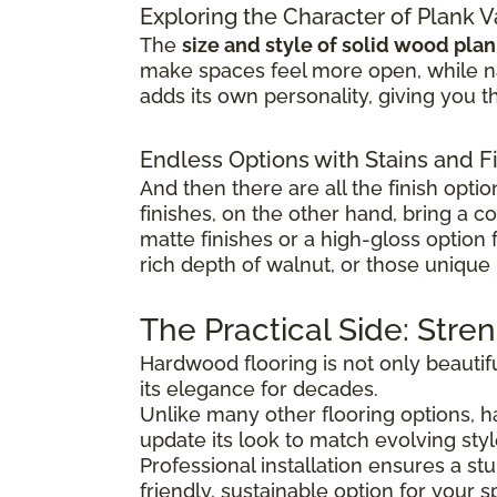
Exploring the Character of Plank V
The
size and style of solid wood pla
make spaces feel more open, while na
adds its own personality, giving you th
Endless Options with Stains and F
And then there are all the finish optio
finishes, on the other hand, bring a c
matte finishes or a high-gloss option
rich depth of walnut, or those unique 
The Practical Side: Stre
Hardwood flooring is not only beautifu
its elegance for decades.
Unlike many other flooring options,
update its look to match evolving sty
Professional installation ensures a s
friendly, sustainable option for your s