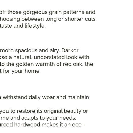
off those gorgeous grain patterns and
Choosing between long or shorter cuts
aste and lifestyle.
l more spacious and airy. Darker
ose a natural, understated look with
 to the golden warmth of red oak, the
ht for your home.
an withstand daily wear and maintain
 you to restore its original beauty or
 home and adapts to your needs.
sourced hardwood makes it an eco-