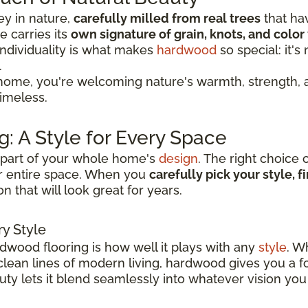
ey in nature,
carefully milled from real trees
that ha
 carries its
own signature of grain, knots, and color 
individuality is what makes
hardwood
so special: it'
.
ome, you're welcoming nature's warmth, strength, a
timeless.
: A Style for Every Space
ey part of your whole home's
design
. The right choice 
r entire space. When you
carefully pick your style, 
n that will look great for years.
y Style
rdwood flooring is how well it plays with any
style
. W
 clean lines of modern living, hardwood gives you a 
eauty lets it blend seamlessly into whatever vision you