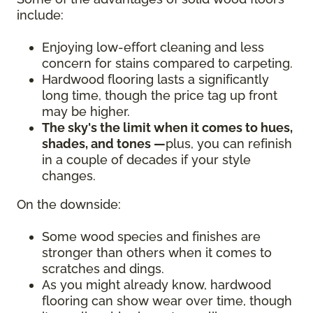
include:
Enjoying low-effort cleaning and less
concern for stains compared to carpeting.
Hardwood flooring lasts a significantly
long time, though the price tag up front
may be higher.
The sky's the limit when it comes to hues,
shades, and tones —
plus, you can refinish
in a couple of decades if your style
changes.
On the downside:
Some wood species and finishes are
stronger than others when it comes to
scratches and dings.
As you might already know, hardwood
flooring can show wear over time, though