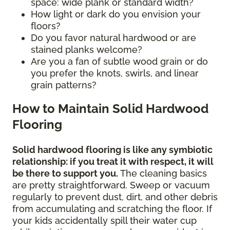
space: wide plank or standard width?
How light or dark do you envision your
floors?
Do you favor natural hardwood or are
stained planks welcome?
Are you a fan of subtle wood grain or do
you prefer the knots, swirls, and linear
grain patterns?
How to Maintain Solid Hardwood
Flooring
Solid hardwood flooring is like any symbiotic
relationship: if you treat it with respect, it will
be there to support you.
The cleaning basics
are pretty straightforward. Sweep or vacuum
regularly to prevent dust, dirt, and other debris
from accumulating and scratching the floor. If
your kids accidentally spill their water cup