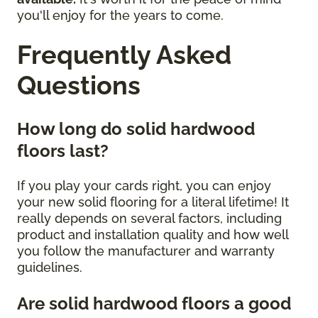
you'll enjoy for the years to come.
Frequently Asked
Questions
How long do solid hardwood
floors last?
If you play your cards right, you can enjoy
your new solid flooring for a literal lifetime! It
really depends on several factors, including
product and installation quality and how well
you follow the manufacturer and warranty
guidelines.
Are solid hardwood floors a good