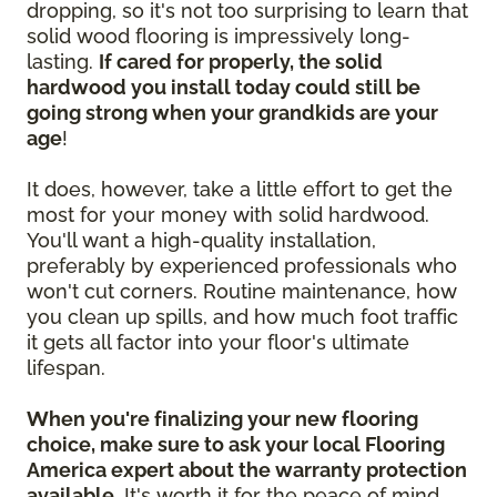
dropping, so it's not too surprising to learn that
solid wood flooring is impressively long-
lasting.
If cared for properly, the solid
hardwood you install today could still be
going strong when your grandkids are your
age
!
It does, however, take a little effort to get the
most for your money with solid hardwood.
You'll want a high-quality installation,
preferably by experienced professionals who
won't cut corners. Routine maintenance, how
you clean up spills, and how much foot traffic
it gets all factor into your floor's ultimate
lifespan.
When you're finalizing your new flooring
choice, make sure to ask your local Flooring
America expert about the warranty protection
available.
It's worth it for the peace of mind