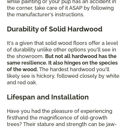
while painting or your pup has an accident in
the corner, take care of it ASAP by following
the manufacturer's instructions.
Durability of Solid Hardwood
It's a given that solid wood floors offer a level
of durability unlike other options you'll see in
the showroom.
But not all hardwood has the
same resilience. It also hinges on the species
of the wood.
The hardest hardwood you'll
likely see is hickory, followed closely by white
and red oak.
Lifespan and Installation
Have you had the pleasure of experiencing
firsthand the magnificence of old-growth
trees? Their stature and strength can be jaw-