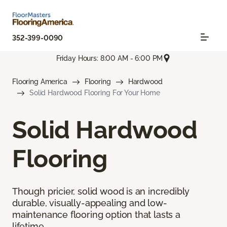
352-399-0090
Friday Hours: 8:00 AM - 6:00 PM
Flooring America
Flooring
Hardwood
Solid Hardwood Flooring For Your Home
Solid Hardwood
Flooring
Though pricier, solid wood is an incredibly
durable, visually-appealing and low-
maintenance flooring option that lasts a
lifetime.