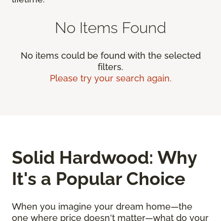
No Items Found
No items could be found with the selected
filters.
Please try your search again.
Solid Hardwood: Why
It's a Popular Choice
When you imagine your dream home—the
one where price doesn't matter—what do your