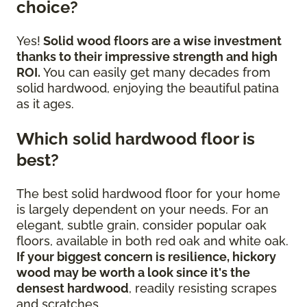
choice?
Yes!
Solid wood floors are a wise investment
thanks to their impressive strength and high
ROI.
You can easily get many decades from
solid hardwood, enjoying the beautiful patina
as it ages.
Which solid hardwood floor is
best?
The best solid hardwood floor for your home
is largely dependent on your needs. For an
elegant, subtle grain, consider popular oak
floors, available in both red oak and white oak.
If your biggest concern is resilience, hickory
wood may be worth a look since it's the
densest hardwood
, readily resisting scrapes
and scratches.