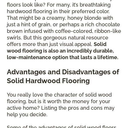
floors look like? For many, it’s breathtaking
hardwood flooring in their preferred color.
That might be a creamy, honey blonde with
just a hint of grain, or perhaps a rich chocolate
brown infused with coffee-colored, ribbon-like
swirls. But this gorgeous natural resource
offers more than just visual appeal.
Solid
wood flooring is also an incredibly durable,
low-maintenance option that lasts a lifetime.
Advantages and Disadvantages of
Solid Hardwood Flooring
You really love the character of solid wood
flooring, but is it worth the money for your
active home? Listing the pros and cons may
help you decide.
Some of the advantages of solid wood floors