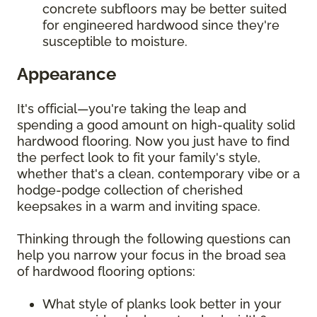
concrete subfloors may be better suited
for engineered hardwood since they're
susceptible to moisture.
Appearance
It's official—you're taking the leap and
spending a good amount on high-quality solid
hardwood flooring. Now you just have to find
the perfect look to fit your family's style,
whether that's a clean, contemporary vibe or a
hodge-podge collection of cherished
keepsakes in a warm and inviting space.
Thinking through the following questions can
help you narrow your focus in the broad sea
of hardwood flooring options:
What style of planks look better in your