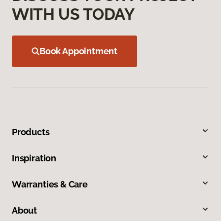
WITH US TODAY
Book Appointment
Products
Inspiration
Warranties & Care
About