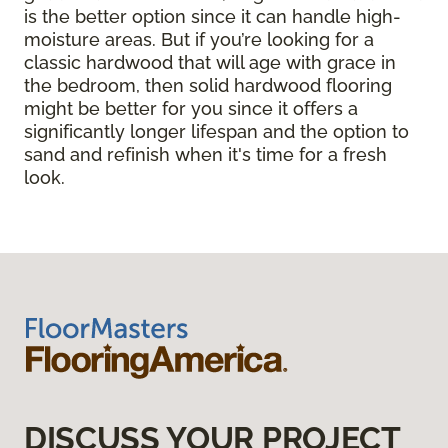
is the better option since it can handle high-
moisture areas. But if you’re looking for a
classic hardwood that will age with grace in
the bedroom, then solid hardwood flooring
might be better for you since it offers a
significantly longer lifespan and the option to
sand and refinish when it's time for a fresh
look.
DISCUSS YOUR PROJECT