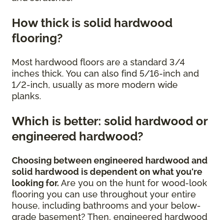
How thick is solid hardwood
flooring?
Most hardwood floors are a standard 3/4
inches thick. You can also find 5/16-inch and
1/2-inch, usually as more modern wide
planks.
Which is better: solid hardwood or
engineered hardwood?
Choosing between engineered hardwood and
solid hardwood is dependent on what you're
looking for.
Are you on the hunt for wood-look
flooring you can use throughout your entire
house, including bathrooms and your below-
grade basement? Then, engineered hardwood