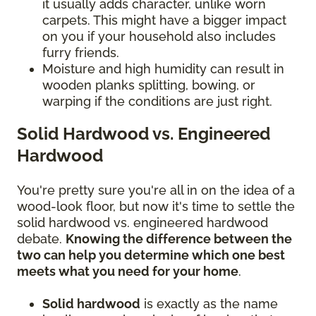
it usually adds character, unlike worn
carpets. This might have a bigger impact
on you if your household also includes
furry friends.
Moisture and high humidity can result in
wooden planks splitting, bowing, or
warping if the conditions are just right.
Solid Hardwood vs. Engineered
Hardwood
You're pretty sure you're all in on the idea of a
wood-look floor, but now it's time to settle the
solid hardwood vs. engineered hardwood
debate.
Knowing the difference between the
two can help you determine which one best
meets what you need for your home
.
Solid hardwood
is exactly as the name