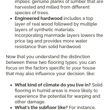
implies: genuine planks of lumber that are
harvested and milled from different
species of trees.
Engineered hardwood
includes a top
layer of real wood followed by multiple
layers of synthetic materials.
Incorporating manmade layers lowers the
price tag and provides more water
resistance than solid hardwood.
Now that you understand the distinction
between these two flooring types, you can
focus on the factors specific to your house
that may also influence your decision, like:
What kind of climate do you live in?
Solid
flooring in humid areas is more likely to
experience the potential for warping and
other damage.
What's the subfloor like?
For instance,