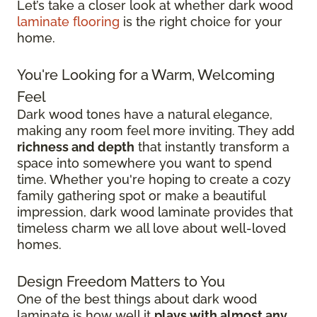
Let’s take a closer look at whether dark wood
laminate flooring
is the right choice for your
home.
You're Looking for a Warm, Welcoming
Feel
Dark wood tones have a natural elegance,
making any room feel more inviting. They add
richness and depth
that instantly transform a
space into somewhere you want to spend
time. Whether you're hoping to create a cozy
family gathering spot or make a beautiful
impression, dark wood laminate provides that
timeless charm we all love about well-loved
homes.
Design Freedom Matters to You
One of the best things about dark wood
laminate is how well it
plays with almost any