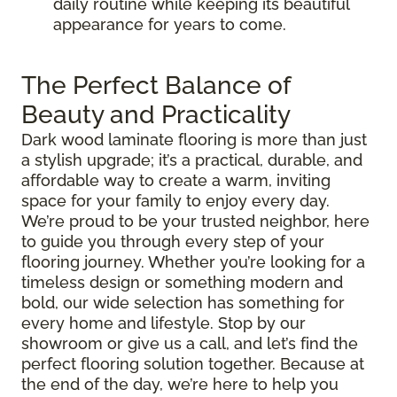
daily routine while keeping its beautiful
appearance for years to come.
The Perfect Balance of
Beauty and Practicality
Dark wood laminate flooring is more than just
a stylish upgrade; it’s a practical, durable, and
affordable way to create a warm, inviting
space for your family to enjoy every day.
We’re proud to be your trusted neighbor, here
to guide you through every step of your
flooring journey. Whether you’re looking for a
timeless design or something modern and
bold, our wide selection has something for
every home and lifestyle. Stop by our
showroom or give us a call, and let’s find the
perfect flooring solution together. Because at
the end of the day, we’re here to help you