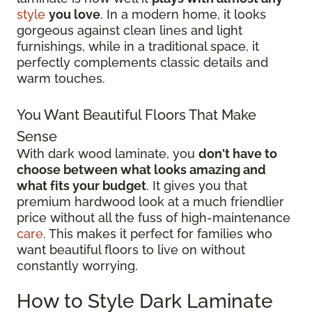
style
you love
. In a modern home, it looks
gorgeous against clean lines and light
furnishings, while in a traditional space, it
perfectly complements classic details and
warm touches.
You Want Beautiful Floors That Make
Sense
With dark wood laminate, you
don't have to
choose between what looks amazing and
what fits your budget
. It gives you that
premium hardwood look at a much friendlier
price without all the fuss of high-maintenance
care
. This makes it perfect for families who
want beautiful floors to live on without
constantly worrying.
How to Style Dark Laminate