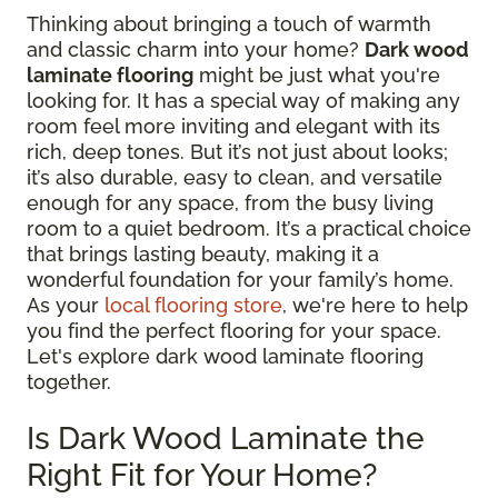
Thinking about bringing a touch of warmth
and classic charm into your home?
Dark wood
laminate flooring
might be just what you're
looking for. It has a special way of making any
room feel more inviting and elegant with its
rich, deep tones. But it’s not just about looks;
it’s also durable, easy to clean, and versatile
enough for any space, from the busy living
room to a quiet bedroom. It’s a practical choice
that brings lasting beauty, making it a
wonderful foundation for your family’s home.
As your
local flooring store
, we're here to help
you find the perfect flooring for your space.
Let's explore dark wood laminate flooring
together.
Is Dark Wood Laminate the
Right Fit for Your Home?