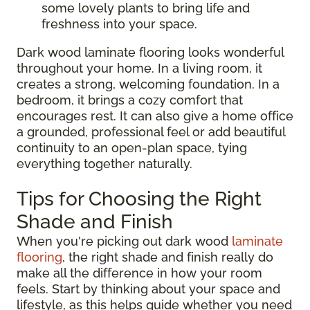
some lovely plants to bring life and
freshness into your space.
Dark wood laminate flooring looks wonderful
throughout your home. In a living room, it
creates a strong, welcoming foundation. In a
bedroom, it brings a cozy comfort that
encourages rest. It can also give a home office
a grounded, professional feel or add beautiful
continuity to an open-plan space, tying
everything together naturally.
Tips for Choosing the Right
Shade and Finish
When you're picking out dark wood
laminate
flooring
, the right shade and finish really do
make all the difference in how your room
feels. Start by thinking about your space and
lifestyle, as this helps guide whether you need