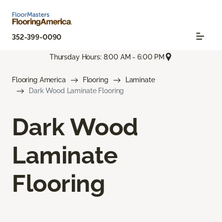
352-399-0090
Thursday Hours: 8:00 AM - 6:00 PM
Flooring America
Flooring
Laminate
Dark Wood Laminate Flooring
Dark Wood
Laminate
Flooring