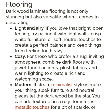
Flooring
Dark wood laminate flooring is not only
stunning but also versatile when it comes to
decorating.
Light and airy.
If you love that bright, open
feeling, try pairing it with light walls, crisp
white furniture, or soft neutral touches to
create a perfect balance and keep things
from feeling too heavy.
Cozy.
For those who prefer a snug, inviting
atmosphere, combine dark floors with
jewel-toned accents, plush fabrics, and
warm lighting to create a rich and
welcoming space.
Modern.
If clean,
minimalist
style is more
your thing, sleek furniture and neutral
pieces let the dark wood be the star. You
can add textured area rugs for interest,
metallic touches
for a bit of sparkle, or