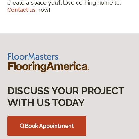
create a space you’ll love coming home to.
Contact us
now!
DISCUSS YOUR PROJECT
WITH US TODAY
Book Appointment