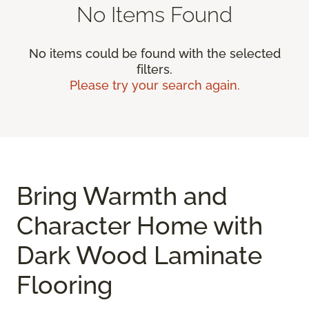
No Items Found
No items could be found with the selected
filters.
Please try your search again.
Bring Warmth and
Character Home with
Dark Wood Laminate
Flooring