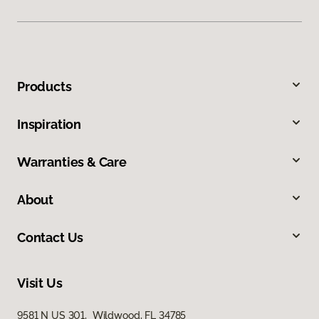
Products
Inspiration
Warranties & Care
About
Contact Us
Visit Us
9581 N US 301, Wildwood, FL 34785