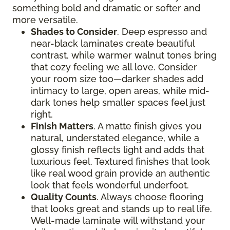
something bold and dramatic or softer and
more versatile.
Shades to Consider
. Deep espresso and
near-black laminates create beautiful
contrast, while warmer walnut tones bring
that cozy feeling we all love. Consider
your room size too—darker shades add
intimacy to large, open areas, while mid-
dark tones help smaller spaces feel just
right.
Finish Matters
. A matte finish gives you
natural, understated elegance, while a
glossy finish reflects light and adds that
luxurious feel. Textured finishes that look
like real wood grain provide an authentic
look that feels wonderful underfoot.
Quality Counts
. Always choose flooring
that looks great and stands up to real life.
Well-made laminate will withstand your