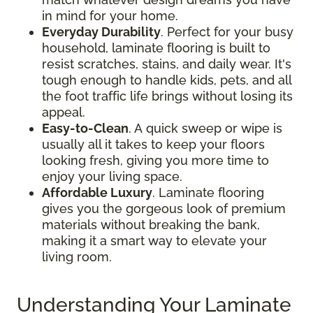
in mind for your home.
Everyday Durability
. Perfect for your busy
household, laminate flooring is built to
resist scratches, stains, and daily wear. It's
tough enough to handle kids, pets, and all
the foot traffic life brings without losing its
appeal.
Easy-to-Clean
. A quick sweep or wipe is
usually all it takes to keep your floors
looking fresh, giving you more time to
enjoy your living space.
Affordable Luxury
. Laminate flooring
gives you the gorgeous look of premium
materials without breaking the bank,
making it a smart way to elevate your
living room.
Understanding Your Laminate