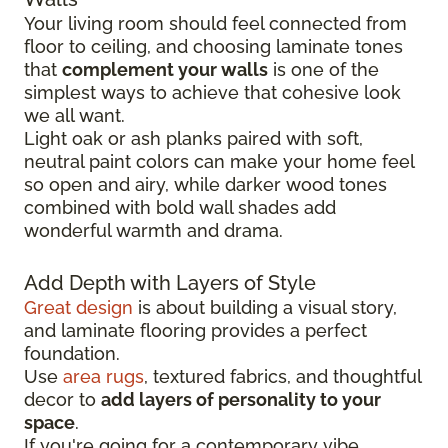
Your living room should feel connected from
floor to ceiling, and choosing laminate tones
that
complement your walls
is one of the
simplest ways to achieve that cohesive look
we all want.
Light oak or ash planks paired with soft,
neutral paint colors can make your home feel
so open and airy, while darker wood tones
combined with bold wall shades add
wonderful warmth and drama.
Add Depth with Layers of Style
Great design
is about building a visual story,
and laminate flooring provides a perfect
foundation.
Use
area rugs
, textured fabrics, and thoughtful
decor to
add layers of personality to your
space
.
If you're going for a contemporary vibe,