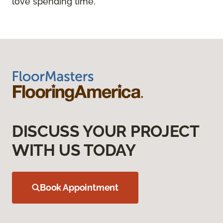
love spending time.
DISCUSS YOUR PROJECT
WITH US TODAY
Book Appointment