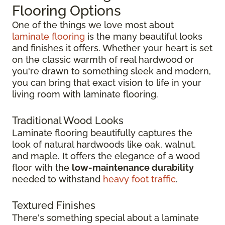
Flooring Options
One of the things we love most about
laminate flooring
is the many beautiful looks
and finishes it offers. Whether your heart is set
on the classic warmth of real hardwood or
you're drawn to something sleek and modern,
you can bring that exact vision to life in your
living room with laminate flooring.
Traditional Wood Looks
Laminate flooring beautifully captures the
look of natural hardwoods like oak, walnut,
and maple. It offers the elegance of a wood
floor with the
low-maintenance durability
needed to withstand
heavy foot traffic
.
Textured Finishes
There's something special about a laminate