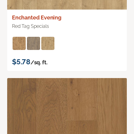
Enchanted Evening
Red Tag Specials
$5.78
/sq. ft.