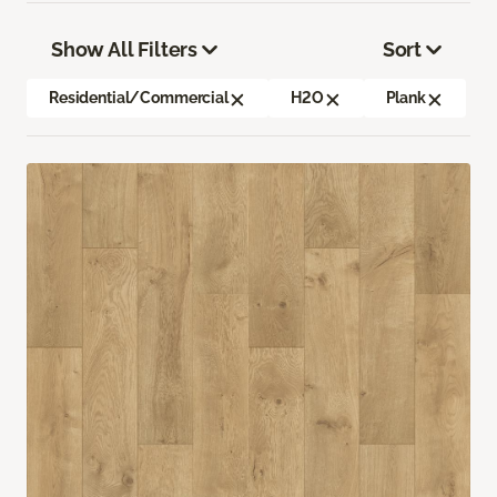
Show All Filters
Sort
Residential/Commercial
H2O
Plank