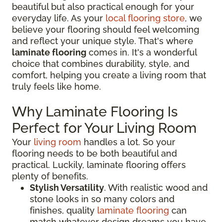
beautiful but also practical enough for your
everyday life. As your
local flooring store
, we
believe your flooring should feel welcoming
and reflect your unique style. That's where
laminate flooring
comes in. It's a wonderful
choice that combines durability, style, and
comfort, helping you create a living room that
truly feels like home.
Why Laminate Flooring Is
Perfect for Your Living Room
Your
living room
handles a lot. So your
flooring needs to be both beautiful and
practical. Luckily, laminate flooring offers
plenty of benefits.
Stylish Versatility
. With realistic wood and
stone looks in so many colors and
finishes, quality
laminate flooring
can
match whatever design dreams you have