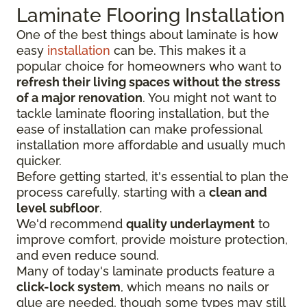
Laminate Flooring Installation
One of the best things about laminate is how
easy
installation
can be. This makes it a
popular choice for homeowners who want to
refresh their living spaces without the stress
of a major renovation
. You might not want to
tackle laminate flooring installation, but the
ease of installation can make professional
installation more affordable and usually much
quicker.
Before getting started, it's essential to plan the
process carefully, starting with a
clean and
level subfloor
.
We'd recommend
quality underlayment
to
improve comfort, provide moisture protection,
and even reduce sound.
Many of today's laminate products feature a
click-lock system
, which means no nails or
glue are needed, though some types may still