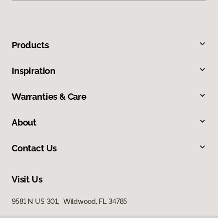
Products
Inspiration
Warranties & Care
About
Contact Us
Visit Us
9581 N US 301, Wildwood, FL 34785