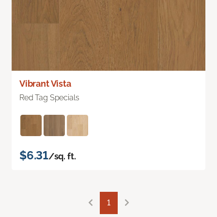
Vibrant Vista
Red Tag Specials
$6.31
/sq. ft.
1