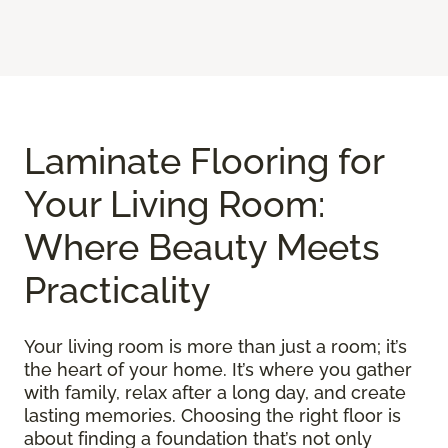
Laminate Flooring for
Your Living Room:
Where Beauty Meets
Practicality
Your living room is more than just a room; it’s
the heart of your home. It’s where you gather
with family, relax after a long day, and create
lasting memories. Choosing the right floor is
about finding a foundation that’s not only