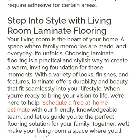
require adhesive for certain areas.
Step Into Style with Living
Room Laminate Flooring
Your living room is the heart of your home. A
space where family memories are made, and
everyday life unfolds. Choosing laminate
flooring is a practical and stylish way to create
a warm, inviting foundation for those
moments. With a variety of looks, finishes, and
features, laminate offers durability and beauty
that fit seamlessly into your lifestyle. When
you’re ready to bring your vision to life, we’re
here to help.
Schedule a free at-home
estimate
with our friendly, knowledgeable
team, and let us guide you to the perfect
flooring solution for your family. Together, we’ll
make your living room a space where you’ll