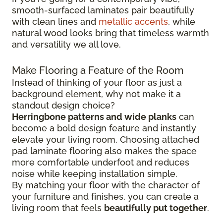
smooth-surfaced laminates pair beautifully
with clean lines and
metallic accents
, while
natural wood looks bring that timeless warmth
and versatility we all love.
Make Flooring a Feature of the Room
Instead of thinking of your floor as just a
background element, why not make it a
standout design choice?
Herringbone patterns and wide planks
can
become a bold design feature and instantly
elevate your living room. Choosing attached
pad laminate flooring also makes the space
more comfortable underfoot and reduces
noise while keeping installation simple.
By matching your floor with the character of
your furniture and finishes, you can create a
living room that feels
beautifully put together
.