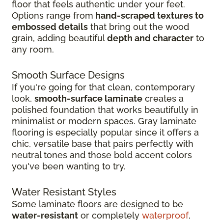
floor that feels authentic under your feet.
Options range from
hand-scraped textures to
embossed details
that bring out the wood
grain, adding beautiful
depth and character
to
any room.
Smooth Surface Designs
If you're going for that clean, contemporary
look,
smooth-surface laminate
creates a
polished foundation that works beautifully in
minimalist or modern spaces. Gray laminate
flooring is especially popular since it offers a
chic, versatile base that pairs perfectly with
neutral tones and those bold accent colors
you've been wanting to try.
Water Resistant Styles
Some laminate floors are designed to be
water-resistant
or completely
waterproof
,