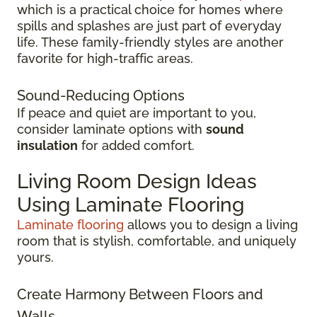
which is a practical choice for homes where
spills and splashes are just part of everyday
life. These family-friendly styles are another
favorite for high-traffic areas.
Sound-Reducing Options
If peace and quiet are important to you,
consider laminate options with
sound
insulation
for added comfort.
Living Room Design Ideas
Using Laminate Flooring
Laminate flooring
allows you to design a living
room that is stylish, comfortable, and uniquely
yours.
Create Harmony Between Floors and
Walls