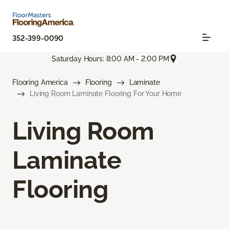
352-399-0090
Saturday Hours: 8:00 AM - 2:00 PM
Flooring America
Flooring
Laminate
Living Room Laminate Flooring For Your Home
Living Room
Laminate
Flooring