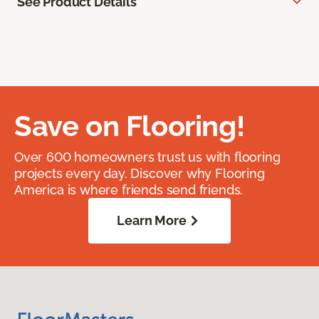
See Product Details
Save on Flooring!
Over 600 homeowners trust us with flooring
projects every day. Discover why Flooring
America is where friends send friends.
Learn More