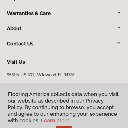
Warranties & Care
About
Contact Us
Visit Us
9581 N US 301, Wildwood, FL 34785
Flooring America collects data when you visit
our website as described in our Privacy
Policy. By continuing to browse, you accept
and agree to our enhancing your experience
with cookies.
Learn more.
Privacy Policy
Terms & Conditions