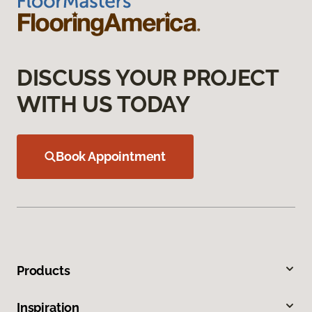
DISCUSS YOUR PROJECT
WITH US TODAY
Book Appointment
Products
Inspiration