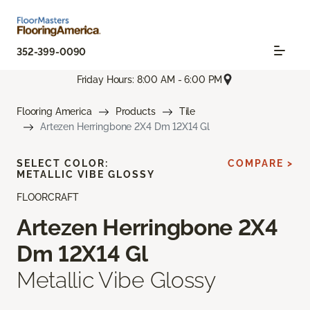
352-399-0090
Friday Hours: 8:00 AM - 6:00 PM
Flooring America
Products
Tile
Artezen Herringbone 2X4 Dm 12X14 Gl
SELECT COLOR:
COMPARE >
METALLIC VIBE GLOSSY
FLOORCRAFT
Artezen Herringbone 2X4
Dm 12X14 Gl
Metallic Vibe Glossy