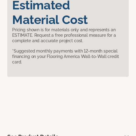
Estimated
Material Cost
Pricing shown is for materials only and represents an
ESTIMATE. Request a free professional measure for a
complete and accurate project cost.
*Suggested monthly payments with 12-month special
financing on your Flooring America Wall-to-Wall credit
card.