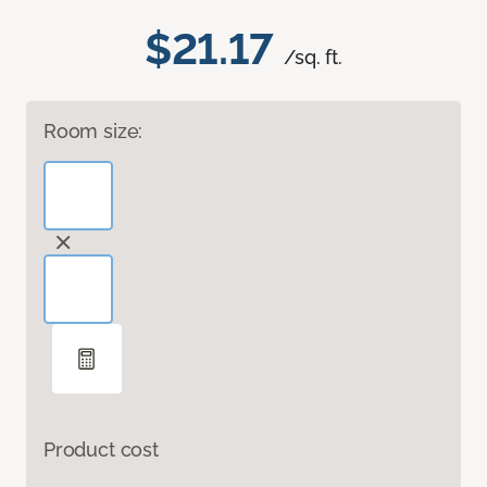
$21.17
/sq. ft.
Room size:
Product cost