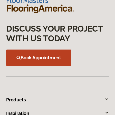
DISCUSS YOUR PROJECT
WITH US TODAY
Book Appointment
Products
Inspiration