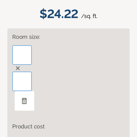
$24.22
/sq. ft.
Room size:
Product cost