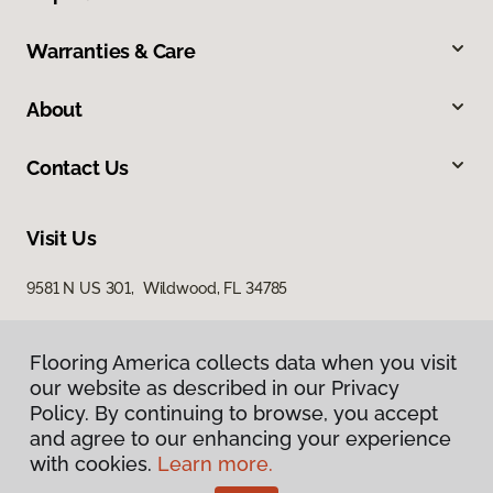
Warranties & Care
About
Contact Us
Visit Us
9581 N US 301, Wildwood, FL 34785
Flooring America collects data when you visit
our website as described in our Privacy
Policy. By continuing to browse, you accept
and agree to our enhancing your experience
with cookies.
Learn more.
Privacy Policy
Terms & Conditions