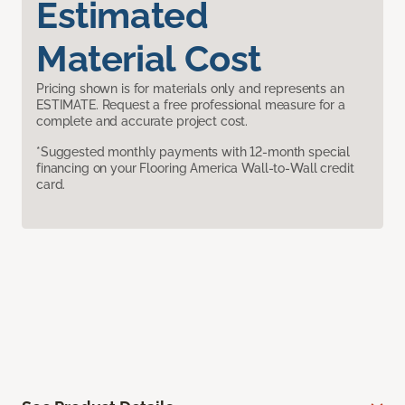
Estimated
Material Cost
Pricing shown is for materials only and represents an
ESTIMATE. Request a free professional measure for a
complete and accurate project cost.
*Suggested monthly payments with 12-month special
financing on your Flooring America Wall-to-Wall credit
card.