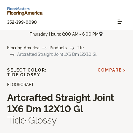
352-399-0090
Thursday Hours: 8:00 AM - 6:00 PM
Flooring America
Products
Tile
Artcrafted Straight Joint 1X6 Dm 12X10 Gl
SELECT COLOR:
COMPARE >
TIDE GLOSSY
FLOORCRAFT
Artcrafted Straight Joint
1X6 Dm 12X10 Gl
Tide Glossy