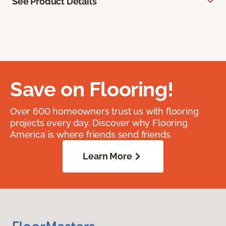
See Product Details
Save on Flooring!
Over 600 homeowners trust us with flooring
projects every day. Discover why Flooring
America is where friends send friends.
Learn More