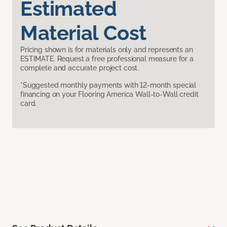
Estimated
Material Cost
Pricing shown is for materials only and represents an
ESTIMATE. Request a free professional measure for a
complete and accurate project cost.
*Suggested monthly payments with 12-month special
financing on your Flooring America Wall-to-Wall credit
card.