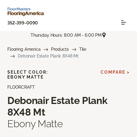
352-399-0090
Thursday Hours: 8:00 AM - 6:00 PM
Flooring America
Products
Tile
Debonair Estate Plank 8X48 Mt
SELECT COLOR:
COMPARE >
EBONY MATTE
FLOORCRAFT
Debonair Estate Plank
8X48 Mt
Ebony Matte