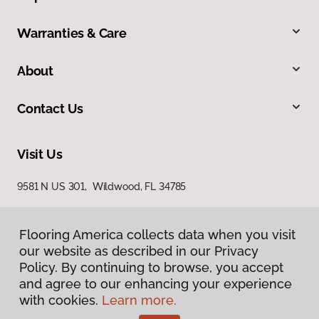
Warranties & Care
About
Contact Us
Visit Us
9581 N US 301, Wildwood, FL 34785
Flooring America collects data when you visit
our website as described in our Privacy
Policy. By continuing to browse, you accept
and agree to our enhancing your experience
with cookies.
Learn more.
Privacy Policy
Terms & Conditions