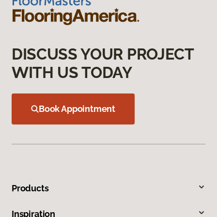
DISCUSS YOUR PROJECT
WITH US TODAY
Book Appointment
Products
Inspiration