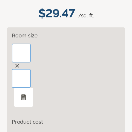
$29.47
/sq. ft.
Room size:
Product cost