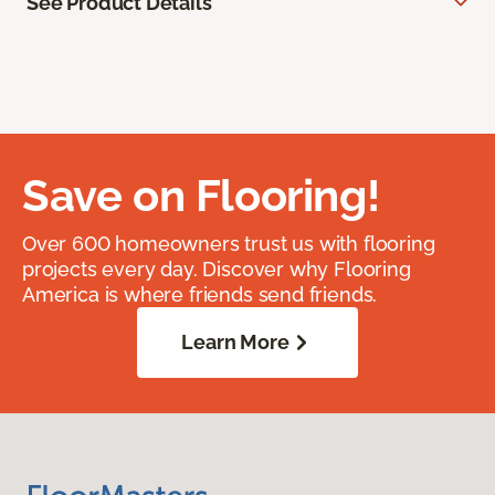
See Product Details
Save on Flooring!
Over 600 homeowners trust us with flooring
projects every day. Discover why Flooring
America is where friends send friends.
Learn More