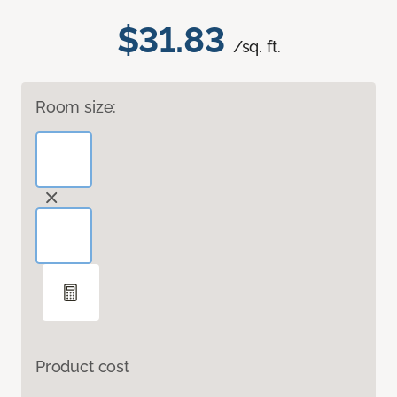
$31.83
/sq. ft.
Room size:
Product cost