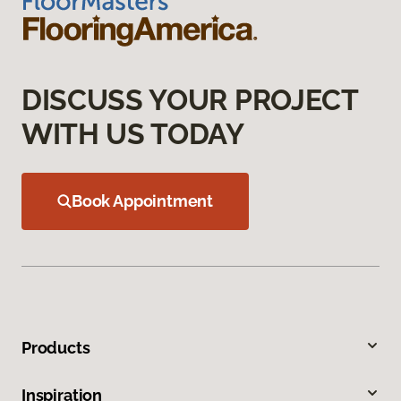
DISCUSS YOUR PROJECT
WITH US TODAY
Book Appointment
Products
Inspiration