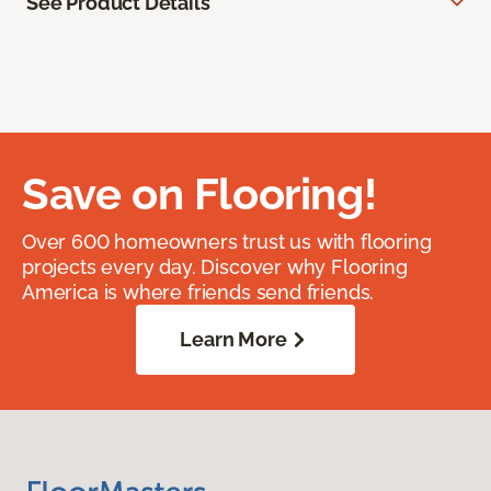
See Product Details
Save on Flooring!
Over 600 homeowners trust us with flooring
projects every day. Discover why Flooring
America is where friends send friends.
Learn More