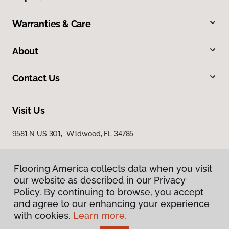
Warranties & Care
About
Contact Us
Visit Us
9581 N US 301, Wildwood, FL 34785
Flooring America collects data when you visit
our website as described in our Privacy
Policy. By continuing to browse, you accept
and agree to our enhancing your experience
with cookies.
Learn more.
Privacy Policy
Terms & Conditions