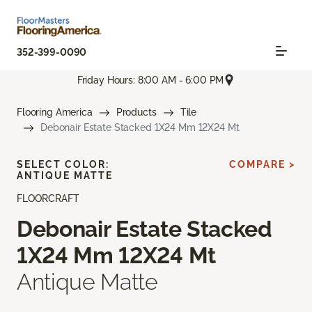
352-399-0090
Friday Hours: 8:00 AM - 6:00 PM
Flooring America
Products
Tile
Debonair Estate Stacked 1X24 Mm 12X24 Mt
SELECT COLOR:
COMPARE >
ANTIQUE MATTE
FLOORCRAFT
Debonair Estate Stacked
1X24 Mm 12X24 Mt
Antique Matte