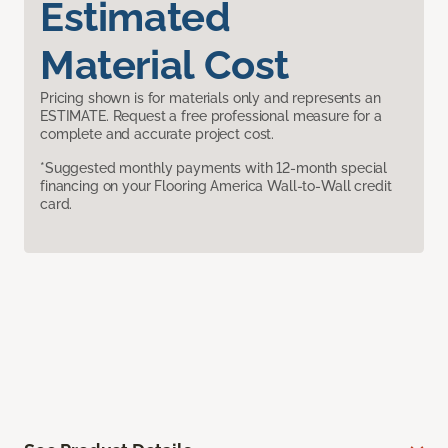
Estimated
Material Cost
Pricing shown is for materials only and represents an
ESTIMATE. Request a free professional measure for a
complete and accurate project cost.
*Suggested monthly payments with 12-month special
financing on your Flooring America Wall-to-Wall credit
card.