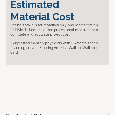
Estimated
Material Cost
Pricing shown is for materials only and represents an
ESTIMATE. Request a free professional measure for a
complete and accurate project cost.
*Suggested monthly payments with 12-month special
financing on your Flooring America Wall-to-Wall credit
card.