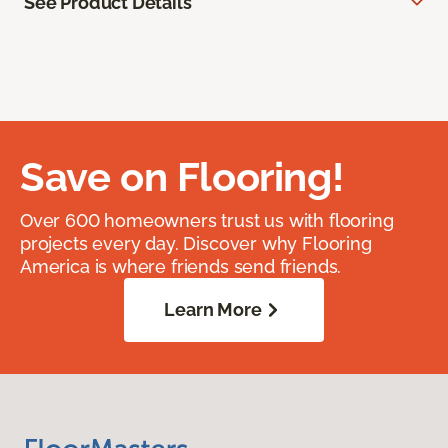
See Product Details
Save on Flooring!
Over 600 homeowners trust us with flooring
projects every day. Discover why Flooring
America is where friends send friends.
Learn More