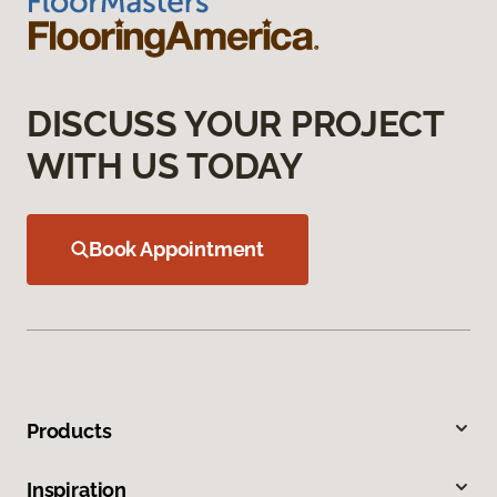
DISCUSS YOUR PROJECT
WITH US TODAY
Book Appointment
Products
Inspiration