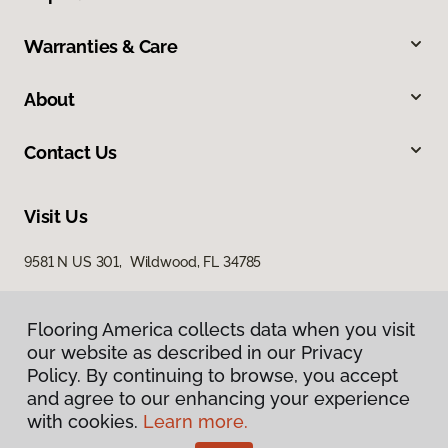
Warranties & Care
About
Contact Us
Visit Us
9581 N US 301, Wildwood, FL 34785
Flooring America collects data when you visit
our website as described in our Privacy
Policy. By continuing to browse, you accept
and agree to our enhancing your experience
with cookies.
Learn more.
Privacy Policy
Terms & Conditions