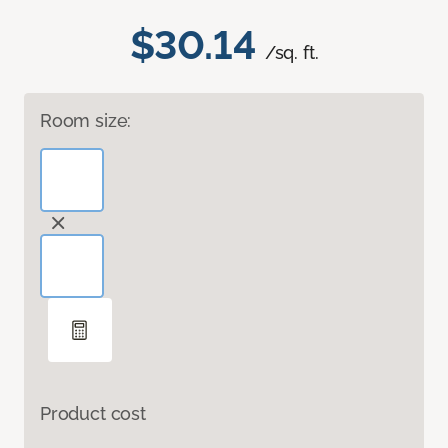
$30.14
/sq. ft.
Room size:
Product cost