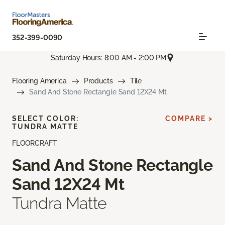
352-399-0090
Saturday Hours: 8:00 AM - 2:00 PM
Flooring America
Products
Tile
Sand And Stone Rectangle Sand 12X24 Mt
SELECT COLOR:
COMPARE >
TUNDRA MATTE
FLOORCRAFT
Sand And Stone Rectangle
Sand 12X24 Mt
Tundra Matte