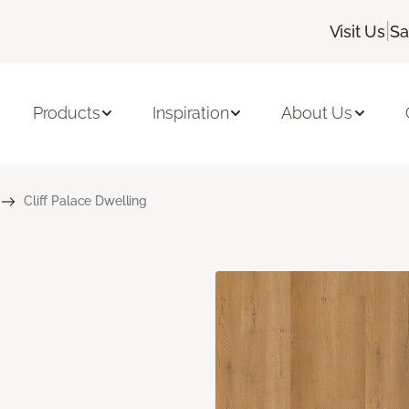
|
Visit Us
Sa
Products
Inspiration
About Us
Cliff Palace Dwelling