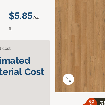
$5.85
/sq.
ft.
t cost
timated
erial Cost