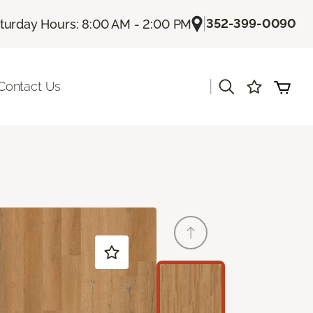
|
352-399-0090
turday Hours: 8:00 AM - 2:00 PM
|
Contact Us