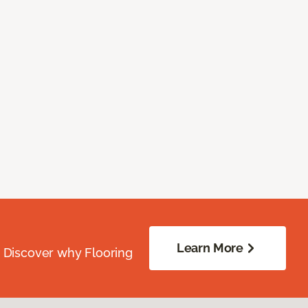
Learn More
. Discover why Flooring