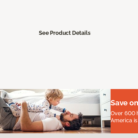
See Product Details
Save on
Over 600 h
America is