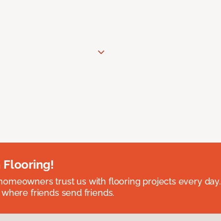
 Flooring!
omeowners trust us with flooring projects every day
 where friends send friends.