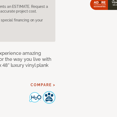
sents an ESTIMATE. Request a
accurate project cost.
pecial financing on your
 Experience amazing
r the way you live with
x 48” luxury vinyl plank
COMPARE >