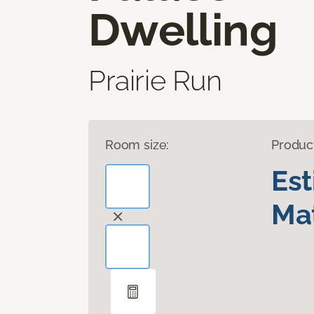
Dwelling
Prairie Run
Room size:
Produc
Es
Mat