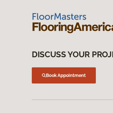
DISCUSS YOUR PROJ
Book Appointment