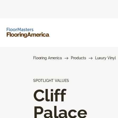
Flooring America
Products
Luxury Vinyl
SPOTLIGHT VALUES
Cliff
Palace