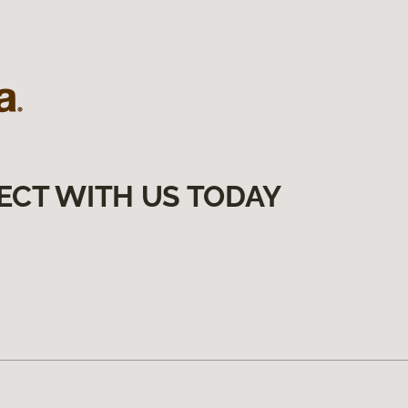
ECT WITH US TODAY