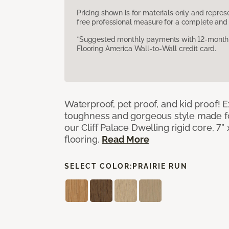
Pricing shown is for materials only and repre
free professional measure for a complete and 
*Suggested monthly payments with 12-month s
Flooring America Wall-to-Wall credit card.
Waterproof, pet proof, and kid proof!
toughness and gorgeous style made fo
our Cliff Palace Dwelling rigid core, 7” 
flooring.
Read More
SELECT COLOR:
PRAIRIE RUN