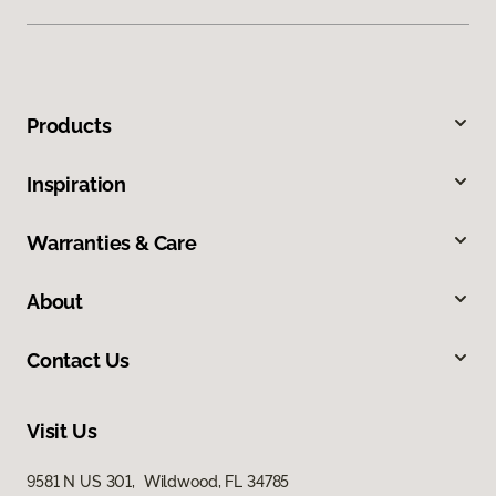
Products
Inspiration
Warranties & Care
About
Contact Us
Visit Us
9581 N US 301, Wildwood, FL 34785