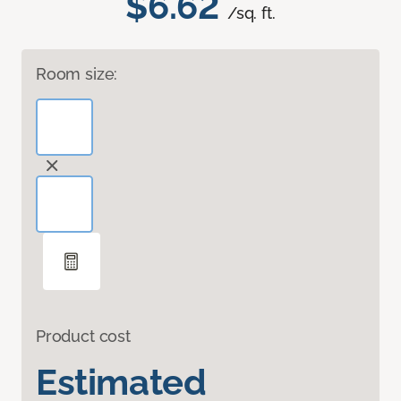
$6.62
/sq. ft.
Room size:
Product cost
Estimated