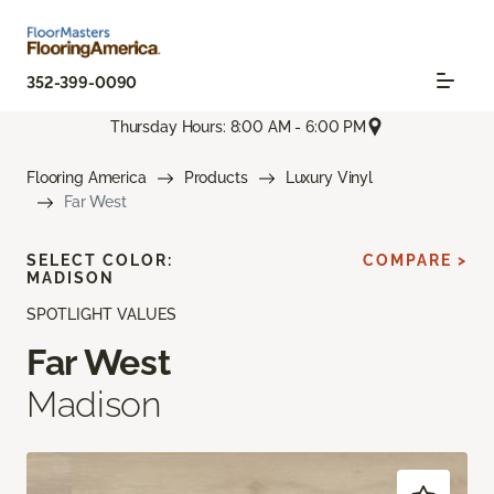
352-399-0090
Thursday Hours: 8:00 AM - 6:00 PM
Flooring America
Products
Luxury Vinyl
Far West
SELECT COLOR:
COMPARE >
MADISON
SPOTLIGHT VALUES
Far West
Madison