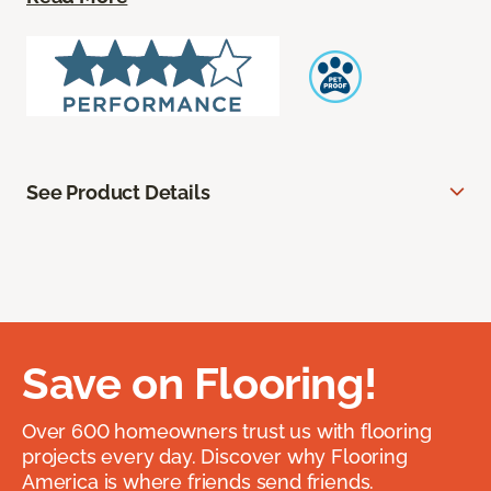
See Product Details
Save on Flooring!
Over 600 homeowners trust us with flooring
projects every day. Discover why Flooring
America is where friends send friends.