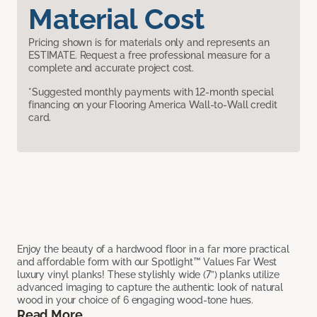
Material Cost
Pricing shown is for materials only and represents an
ESTIMATE. Request a free professional measure for a
complete and accurate project cost.
*Suggested monthly payments with 12-month special
financing on your Flooring America Wall-to-Wall credit
card.
Enjoy the beauty of a hardwood floor in a far more practical
and affordable form with our Spotlight™ Values Far West
luxury vinyl planks! These stylishly wide (7”) planks utilize
advanced imaging to capture the authentic look of natural
wood in your choice of 6 engaging wood-tone hues.
Read More