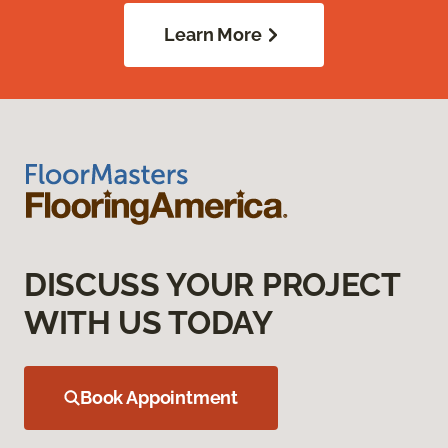
Learn More
DISCUSS YOUR PROJECT
WITH US TODAY
Book Appointment