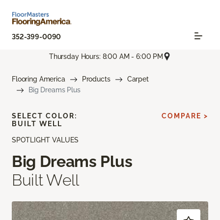
352-399-0090
Thursday Hours: 8:00 AM - 6:00 PM
Flooring America
Products
Carpet
Big Dreams Plus
SELECT COLOR:
COMPARE >
BUILT WELL
SPOTLIGHT VALUES
Big Dreams Plus
Built Well