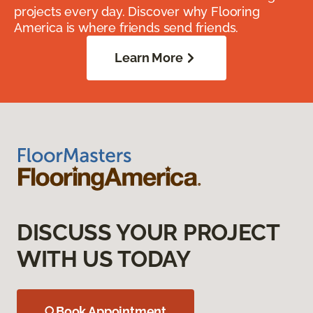
projects every day. Discover why Flooring
America is where friends send friends.
Learn More
DISCUSS YOUR PROJECT
WITH US TODAY
Book Appointment