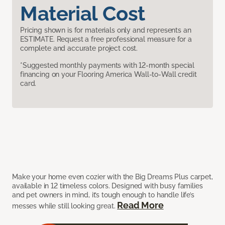
Material Cost
Pricing shown is for materials only and represents an
ESTIMATE. Request a free professional measure for a
complete and accurate project cost.
*Suggested monthly payments with 12-month special
financing on your Flooring America Wall-to-Wall credit
card.
Make your home even cozier with the Big Dreams Plus carpet,
available in 12 timeless colors. Designed with busy families
and pet owners in mind, it’s tough enough to handle life’s
Read More
messes while still looking great.