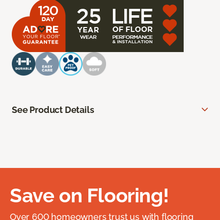
See Product Details
Save on Flooring!
Over 600 homeowners trust us with flooring