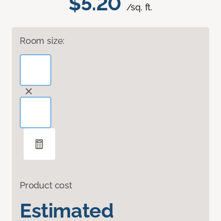
$5.20
/sq. ft.
Room size:
Product cost
Estimated