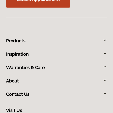
Products
Inspiration
Warranties & Care
About
Contact Us
Visit Us