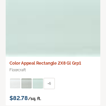
Color Appeal Rectangle 2X8 Gl Grp1
Floorcraft
+6
$82.78
/sq. ft.