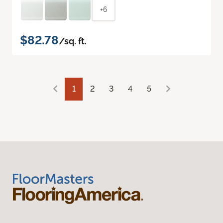
+6
$82.78
/sq. ft.
1
2
3
4
5