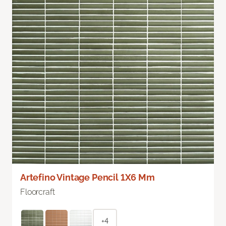
Artefino Vintage Pencil 1X6 Mm
Floorcraft
+4