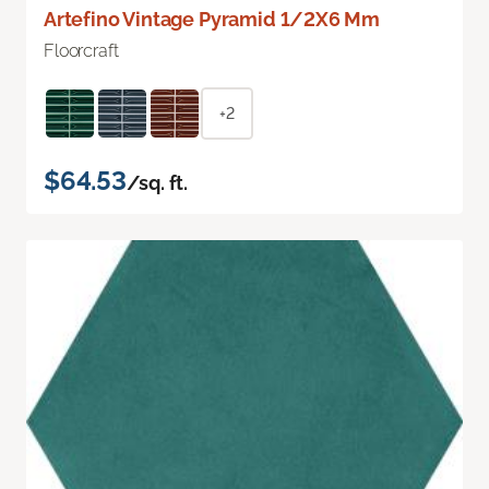
Artefino Vintage Pyramid 1/2X6 Mm
Floorcraft
+2
$64.53
/sq. ft.