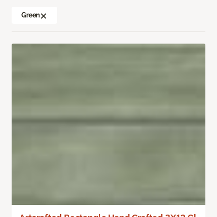
Green