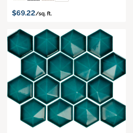
$69.22
/sq. ft.