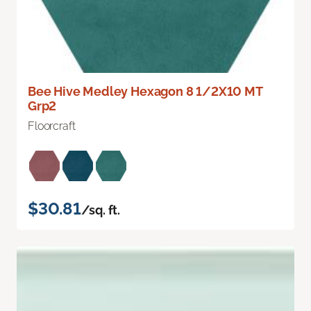
Bee Hive Medley Hexagon 8 1/2X10 MT
Grp2
Floorcraft
$30.81
/sq. ft.