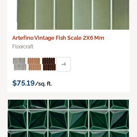
Artefino Vintage Fish Scale 2X6 Mm
Floorcraft
+4
$75.19
/sq. ft.