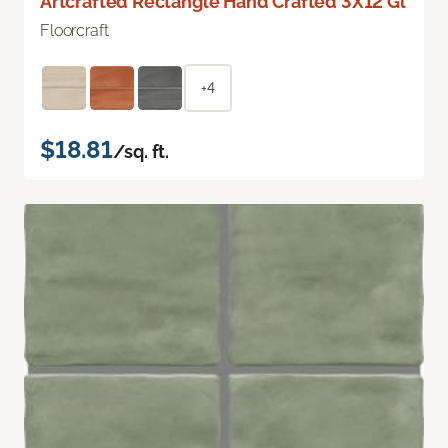
Artcrafted Rectangle Hand Crafted 3X12 Gl
Floorcraft
+4
$18.81
/sq. ft.