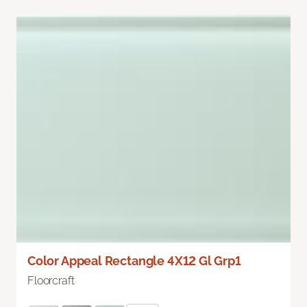
Color Appeal Rectangle 4X12 Gl Grp1
Floorcraft