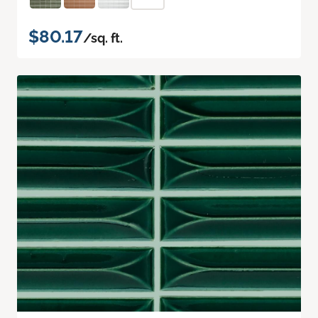
$80.17
/sq. ft.