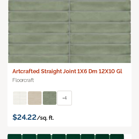
Artcrafted Straight Joint 1X6 Dm 12X10 Gl
Floorcraft
+4
$24.22
/sq. ft.