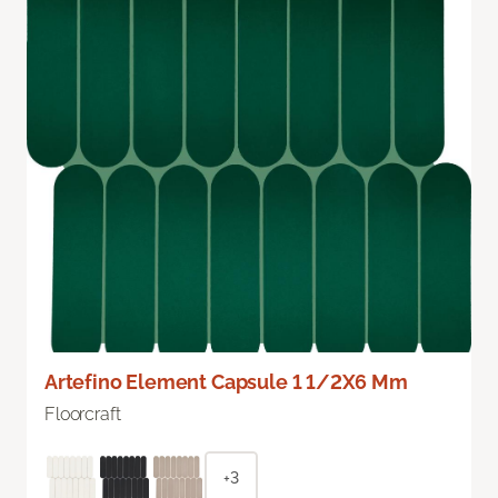
Artefino Element Capsule 1 1/2X6 Mm
Floorcraft
+3