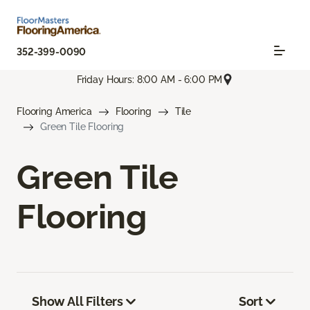
352-399-0090
Friday Hours: 8:00 AM - 6:00 PM
Flooring America
Flooring
Tile
Green Tile Flooring
Green Tile
Flooring
Show All Filters
Sort