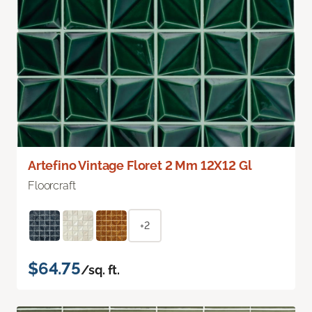
Artefino Vintage Floret 2 Mm 12X12 Gl
Floorcraft
+2
$64.75
/sq. ft.