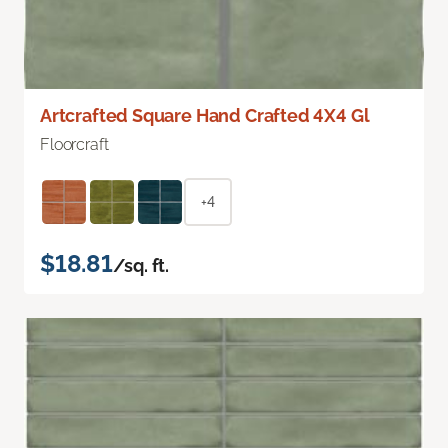
Artcrafted Square Hand Crafted 4X4 Gl
Floorcraft
+4
$18.81
/sq. ft.