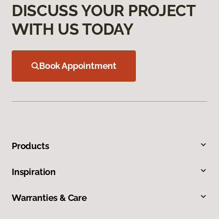
DISCUSS YOUR PROJECT
WITH US TODAY
Book Appointment
Products
Inspiration
Warranties & Care