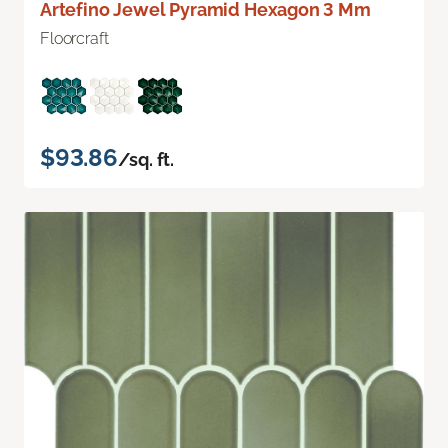
Artefino Jewel Pyramid Hexagon 3 Mm
Floorcraft
$93.86
/sq. ft.