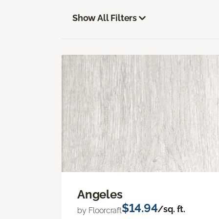
Show All Filters
Angeles
$14.94
/sq. ft.
by Floorcraft