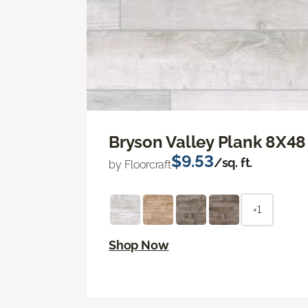
Bryson Valley Plank 8X48
$9.53
/sq. ft.
by Floorcraft
+1
Shop Now