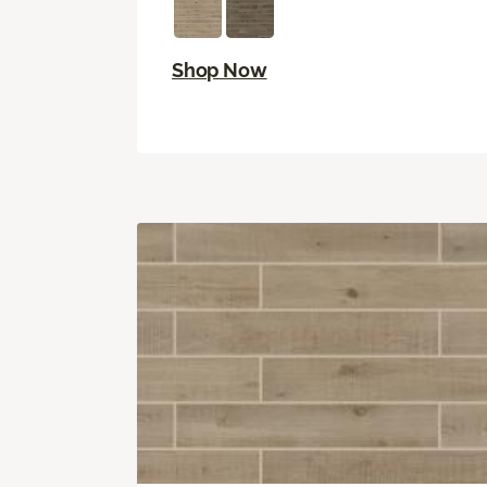
Shop Now