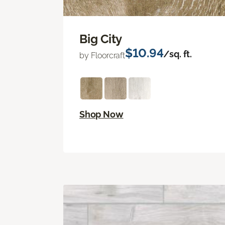
Big City
$10.94
/sq. ft.
by Floorcraft
Shop Now