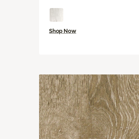
Shop Now