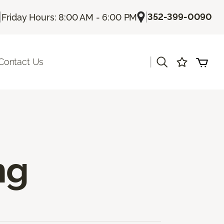
|
|
352-399-0090
Friday Hours: 8:00 AM - 6:00 PM
|
Contact Us
ng