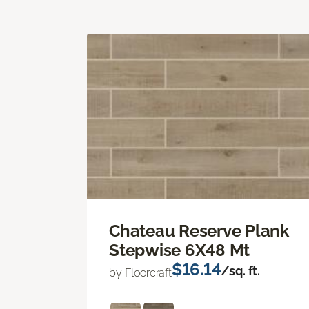
Chateau Reserve Plank
Stepwise 6X48 Mt
$16.14
/sq. ft.
by Floorcraft