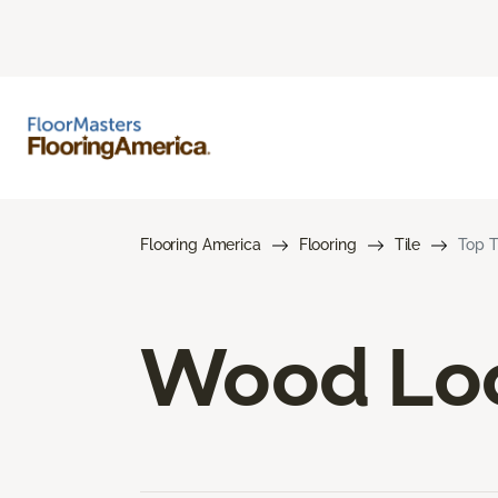
Flooring America
Flooring
Tile
Top T
Wood Loo