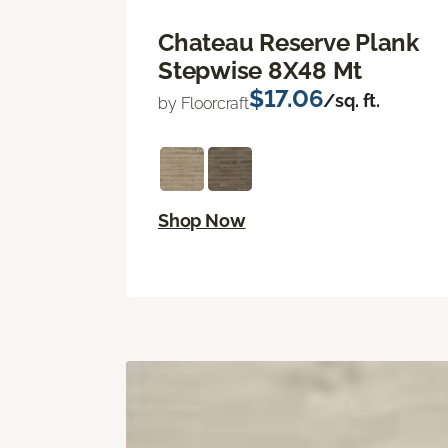
Chateau Reserve Plank
Stepwise 8X48 Mt
$17.06
/sq. ft.
by Floorcraft
Shop Now