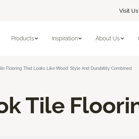
Visit Us
Products
Inspiration
About Us
ile Flooring That Looks Like Wood: Style And Durability Combined
k Tile Floori