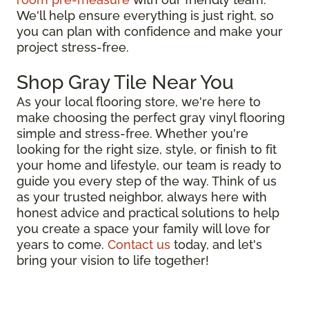
We'll help ensure everything is just right, so
you can plan with confidence and make your
project stress-free.
Shop Gray Tile Near You
As your local flooring store, we're here to
make choosing the perfect gray vinyl flooring
simple and stress-free. Whether you're
looking for the right size, style, or finish to fit
your home and lifestyle, our team is ready to
guide you every step of the way. Think of us
as your trusted neighbor, always here with
honest advice and practical solutions to help
you create a space your family will love for
years to come.
Contact us
today, and let's
bring your vision to life together!