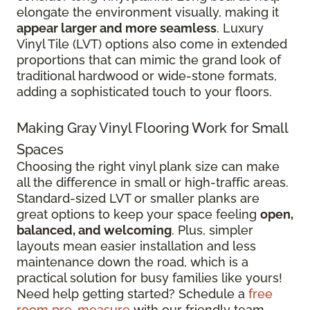
elongate the environment visually, making it
appear larger and more seamless
. Luxury
Vinyl Tile (LVT) options also come in extended
proportions that can mimic the grand look of
traditional hardwood or wide-stone formats,
adding a sophisticated touch to your floors.
Making Gray Vinyl Flooring Work for Small
Spaces
Choosing the right vinyl plank size can make
all the difference in small or high-traffic areas.
Standard-sized LVT or smaller planks are
great options to keep your space feeling
open,
balanced, and welcoming
. Plus, simpler
layouts mean easier installation and less
maintenance down the road, which is a
practical solution for busy families like yours!
Need help getting started? Schedule a
free
room pre-measure
with our friendly team.