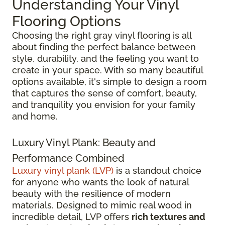
Understanding Your Vinyl
Flooring Options
Choosing the right gray vinyl flooring is all
about finding the perfect balance between
style, durability, and the feeling you want to
create in your space. With so many beautiful
options available, it's simple to design a room
that captures the sense of comfort, beauty,
and tranquility you envision for your family
and home.
Luxury Vinyl Plank: Beauty and
Performance Combined
Luxury vinyl plank (LVP)
is a standout choice
for anyone who wants the look of natural
beauty with the resilience of modern
materials. Designed to mimic real wood in
incredible detail, LVP offers
rich textures and