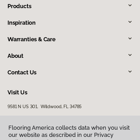
Products
Inspiration
Warranties & Care
About
Contact Us
Visit Us
9581 N US 301, Wildwood, FL 34785
Flooring America collects data when you visit
our website as described in our Privacy