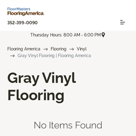
352-399-0090
Thursday Hours: 8:00 AM - 6:00 PM
Flooring America
Flooring
Vinyl
Gray Vinyl Flooring | Flooring America
Gray Vinyl
Flooring
No Items Found