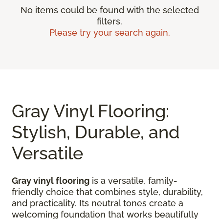
No items could be found with the selected
filters.
Please try your search again.
Gray Vinyl Flooring:
Stylish, Durable, and
Versatile
Gray vinyl flooring
is a versatile, family-
friendly choice that combines style, durability,
and practicality. Its neutral tones create a
welcoming foundation that works beautifully