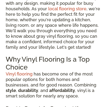
with any design, making it popular for busy
households. As your
local flooring store
, we're
here to help you find the perfect fit for your
home, whether you're updating a kitchen,
living room, or any space where life happens.
We'll walk you through everything you need
to know about gray vinyl flooring, so you can
make a confident, informed choice for your
family and your lifestyle. Let's get started!
Why Vinyl Flooring Is a Top
Choice
Vinyl flooring
has become one of the most
popular options for both homes and
businesses, and for good reason. Combining
style
,
durability
, and
affordability
, vinyl is a
smart solution for nearly any space.