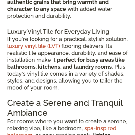
authentic grains that bring warmth and
character to any space
with added water
protection and durability.
Luxury Vinyl Tile for Everyday Living
If you're looking for a practical, stylish solution,
luxury vinyl tile (LVT)
flooring delivers. Its
realistic tile appearance, durability, and ease of
installation make it
perfect for busy areas like
bathrooms, kitchens, and laundry rooms
. Plus,
today's vinyl tile comes in a variety of shades,
styles, and designs, allowing you to tailor the
mood of your room.
Create a Serene and Tranquil
Ambiance
For rooms where you want to create a serene,
relaxing vibe, like a bedroom,
spa-inspired