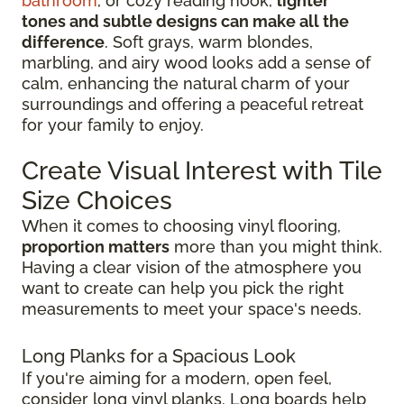
bathroom
, or cozy reading nook,
lighter
tones and subtle designs can make all the
difference
. Soft grays, warm blondes,
marbling, and airy wood looks add a sense of
calm, enhancing the natural charm of your
surroundings and offering a peaceful retreat
for your family to enjoy.
Create Visual Interest with Tile
Size Choices
When it comes to choosing vinyl flooring,
proportion matters
more than you might think.
Having a clear vision of the atmosphere you
want to create can help you pick the right
measurements to meet your space's needs.
Long Planks for a Spacious Look
If you're aiming for a modern, open feel,
consider long vinyl planks. Long boards help