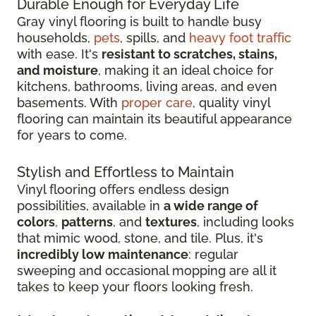
Durable Enough for Everyday Life
Gray vinyl flooring is built to handle busy
households,
pets
, spills, and
heavy foot traffic
with ease. It's
resistant to scratches, stains,
and moisture
, making it an ideal choice for
kitchens, bathrooms, living areas, and even
basements. With
proper care
, quality vinyl
flooring can maintain its beautiful appearance
for years to come.
Stylish and Effortless to Maintain
Vinyl flooring offers endless design
possibilities, available in
a wide range of
colors
,
patterns
, and
textures
, including looks
that mimic wood, stone, and tile. Plus, it's
incredibly low maintenance
: regular
sweeping and occasional mopping are all it
takes to keep your floors looking fresh.