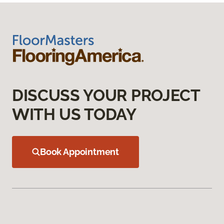
DISCUSS YOUR PROJECT
WITH US TODAY
Book Appointment