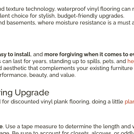
 texture technology, waterproof vinyl flooring can m
llent choice for stylish, budget-friendly upgrades.
and basements, where moisture resistance is a must a
sy to install
, and
more forgiving when it comes to e
s can last for years, standing up to spills, pets, and
he
nd aesthetic that complements your existing furniture
erformance, beauty, and value.
oring Upgrade
or discounted vinyl plank flooring, doing a little
pla
e
. Use a tape measure to determine the length and 
age. Be sure to account for closets, alcoves, or odd