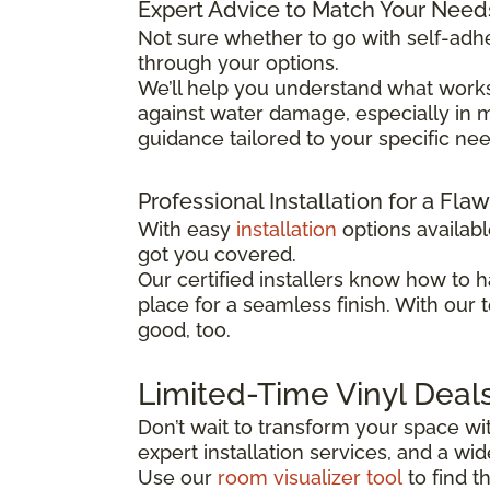
Expert Advice to Match Your Need
Not sure whether to go with self-adhe
through your options.
We’ll help you understand what works
against water damage, especially in mo
guidance tailored to your specific ne
Professional Installation for a Fla
With easy
installation
options availab
got you covered.
Our certified installers know how to h
place for a seamless finish. With our 
good, too.
Limited-Time Vinyl Deal
Don’t wait to transform your space wit
expert installation services, and a w
Use our
room visualizer tool
to find t