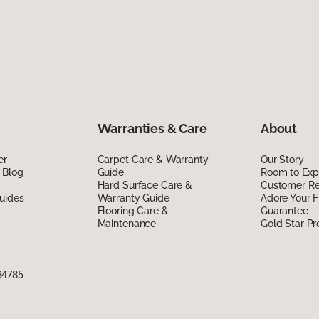
Warranties & Care
About
er
Carpet Care & Warranty
Our Story
 Blog
Guide
Room to Exp
Hard Surface Care &
Customer R
uides
Warranty Guide
Adore Your F
Flooring Care &
Guarantee
Maintenance
Gold Star P
34785