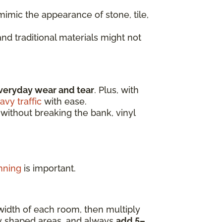
imic the appearance of stone, tile,
nd traditional materials might not
veryday wear and tear
. Plus, with
avy traffic
with ease.
 without breaking the bank, vinyl
nning
is important.
width of each room, then multiply
ly shaped areas, and always
add 5–