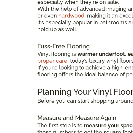
especially when they're on sale.
With the help of advanced imaging and
or even
hardwood
, making it an exce
It’s especially popular in bathrooms 
hold up as well.
Fuss-Free Flooring
Vinyl flooring is
warmer underfoot
,
ea
proper care
, today’s luxury vinyl floor
If you’re looking to achieve a high-e
flooring offers the ideal balance of p
Planning Your Vinyl Flo
Before you can start shopping around f
Measure and Measure Again
The first step is to
measure your spac
those numbers to get the square foot