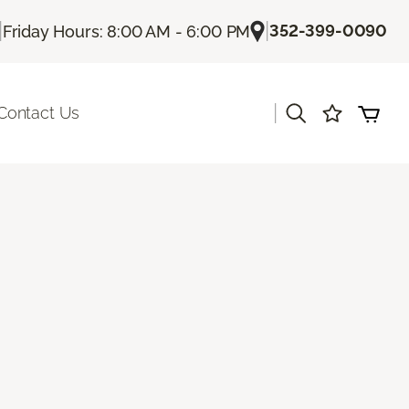
|
|
352-399-0090
Friday Hours: 8:00 AM - 6:00 PM
|
Contact Us