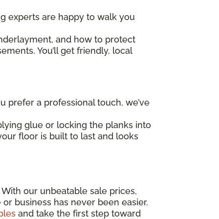
ing experts are happy to walk you
underlayment, and how to protect
ents. You’ll get friendly, local
 prefer a professional touch, we’ve
lying glue or locking the planks into
ur floor is built to last and looks
! With our unbeatable sale prices,
e or business has never been easier.
ples
and take the first step toward