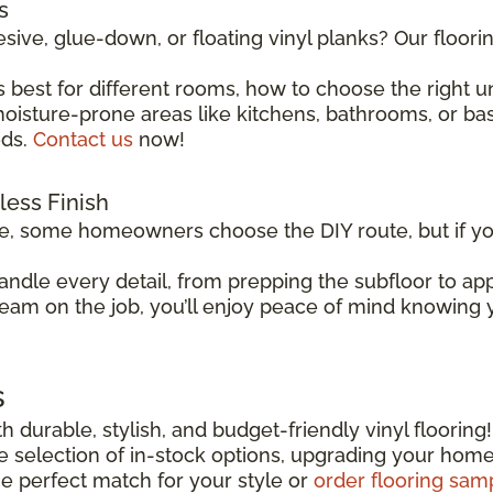
s
sive, glue-down, or floating vinyl planks? Our floor
 best for different rooms, how to choose the right 
isture-prone areas like kitchens, bathrooms, or basem
eds.
Contact us
now!
wless Finish
le, some homeowners choose the DIY route, but if you
andle every detail, from prepping the subfloor to app
team on the job, you’ll enjoy peace of mind knowing yo
s
h durable, stylish, and budget-friendly vinyl flooring
ide selection of in-stock options, upgrading your hom
he perfect match for your style or
order flooring sam