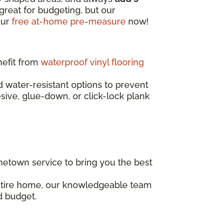
great for budgeting, but our
our
free at-home pre-measure
now!
nefit from
waterproof vinyl flooring
water-resistant options to prevent
esive, glue-down, or click-lock plank
etown service to bring you the best
entire home, our knowledgeable team
d budget.