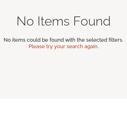
No Items Found
No items could be found with the selected filters.
Please try your search again.