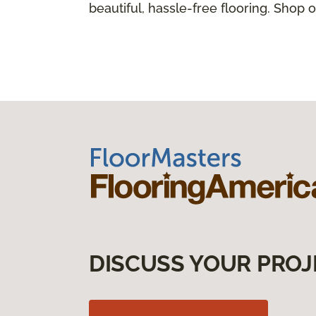
beautiful, hassle-free flooring. Shop o
DISCUSS YOUR PROJ