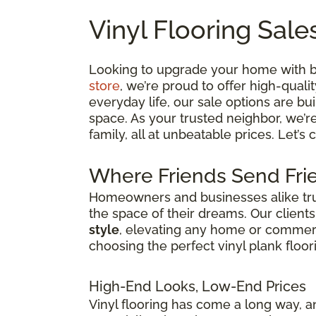
Vinyl Flooring Sale
Looking to upgrade your home with bea
store
, we’re proud to offer high-quali
everyday life, our sale options are bui
space. As your trusted neighbor, we’r
family, all at unbeatable prices. Let’s
Where Friends Send Frie
Homeowners and businesses alike trust
the space of their dreams. Our client
style
, elevating any home or commercia
choosing the perfect vinyl plank floor
High-End Looks, Low-End Prices
Vinyl flooring has come a long way, an