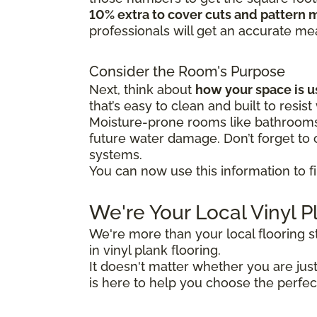
10% extra to cover cuts and pattern 
professionals will get an accurate m
Consider the Room's Purpose
Next, think about
how your space is 
that’s easy to clean and built to resist
Moisture-prone rooms like bathrooms 
future water damage. Don’t forget to c
systems.
You can now use this information to fi
We're Your Local Vinyl P
We're more than your local flooring 
in vinyl plank flooring.
It doesn't matter whether you are ju
is here to help you choose the perfec