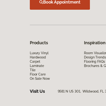
Book Appointment
Products
Inspiration
Luxury Vinyl
Room Visualiz
Hardwood
Design Trends
Carpet
Flooring FAQs
Laminate
Brochures & G
Tile
Floor Care
On Sale Now
Visit Us
9581 N US 301, Wildwood, FL 