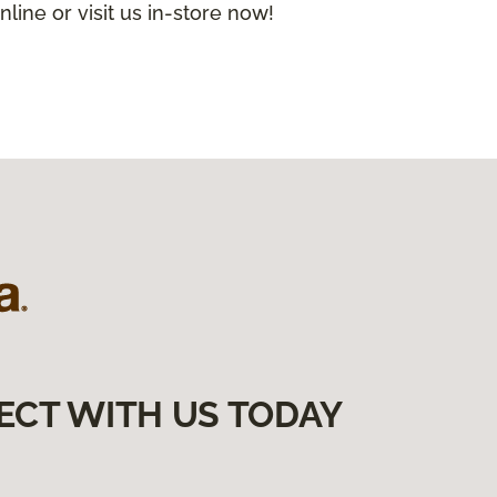
nline or visit us in-store now!
ECT WITH US TODAY