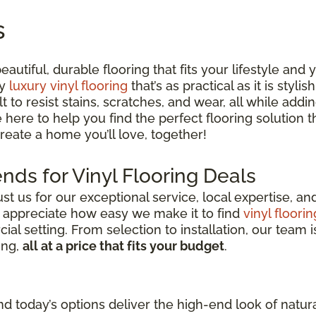
s
utiful, durable flooring that fits your lifestyle and
ty
luxury vinyl flooring
that’s as practical as it is styli
lt to resist stains, scratches, and wear, all while ad
e here to help you find the perfect flooring solution
 create a home you’ll love, together!
nds for Vinyl Flooring Deals
 us for our exceptional service, local expertise, a
s appreciate how easy we make it to find
vinyl floorin
l setting. From selection to installation, our team i
ing,
all at a price that fits your budget
.
d today’s options deliver the high-end look of natura