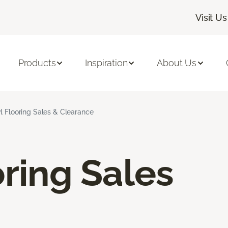
Visit Us
Products
Inspiration
About Us
l Flooring Sales & Clearance
oring Sales