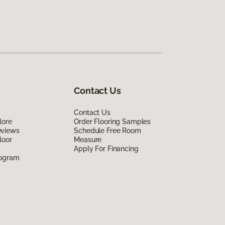
Contact Us
Contact Us
lore
Order Flooring Samples
eviews
Schedule Free Room
loor
Measure
Apply For Financing
rogram