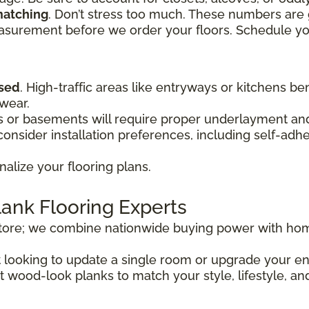
matching
. Don’t stress too much. These numbers are 
easurement before we order your floors. Schedule y
used
. High-traffic areas like entryways or kitchens be
 wear.
or basements will require proper underlayment and 
onsider installation preferences, including self-adh
nalize your flooring plans.
lank Flooring Experts
store; we combine nationwide buying power with hom
st looking to update a single room or upgrade your 
t wood-look planks to match your style, lifestyle, an