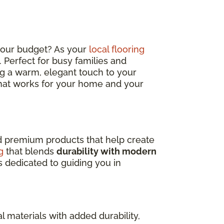
 your budget? As your
local flooring
sh. Perfect for busy families and
ding a warm, elegant touch to your
 that works for your home and your
nd premium products that help create
g
that blends
durability with modern
s dedicated to guiding you in
l materials with added durability,