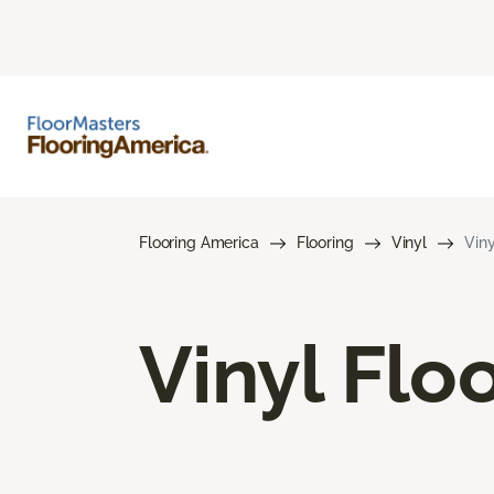
Flooring America
Flooring
Vinyl
Viny
Vinyl Flo