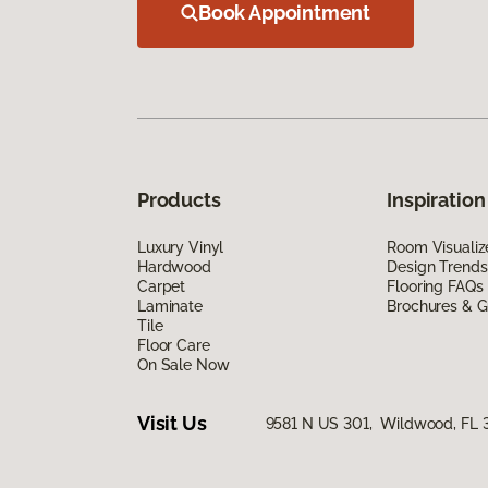
Book Appointment
Products
Inspiration
Luxury Vinyl
Room Visualiz
Hardwood
Design Trends
Carpet
Flooring FAQs
Laminate
Brochures & G
Tile
Floor Care
On Sale Now
Visit Us
9581 N US 301, Wildwood, FL 