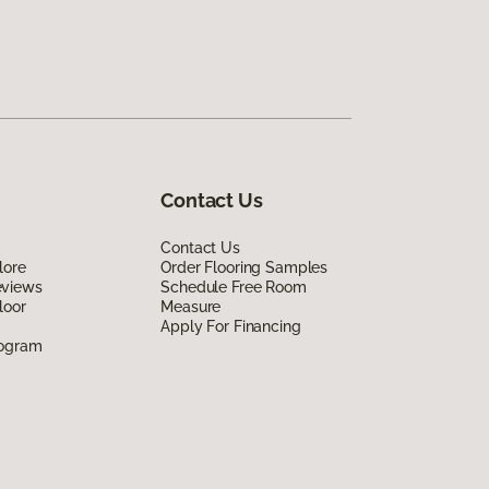
Contact Us
Contact Us
lore
Order Flooring Samples
eviews
Schedule Free Room
loor
Measure
Apply For Financing
rogram