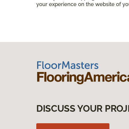
your experience on the website of yo
DISCUSS YOUR PROJ