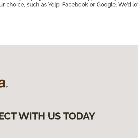
ur choice, such as Yelp, Facebook or Google. We’d lo
ECT WITH US TODAY