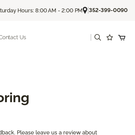
|
352-399-0090
turday Hours: 8:00 AM - 2:00 PM
|
Contact Us
oring
dback. Please leave us a review about