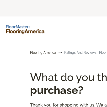
Flooring America
Ratings And Reviews | Floo
What do you th
purchase?
Thank you for shopping with us. We a