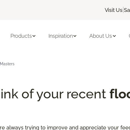
|
Visit Us
Sa
Products
Inspiration
About Us
rMasters
ink of your recent
flo
re always trying to improve and appreciate your fee