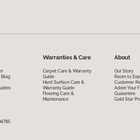
Warranties & Care
About
er
Carpet Care & Warranty
Our Story
 Blog
Guide
Room to Exp
Hard Surface Care &
Customer R
uides
Warranty Guide
Adore Your F
Flooring Care &
Guarantee
Maintenance
Gold Star P
34785